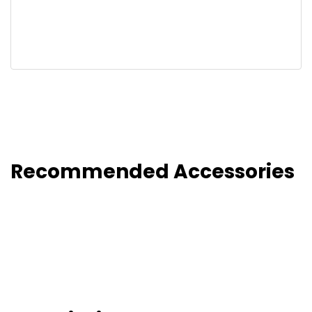
Recommended Accessories