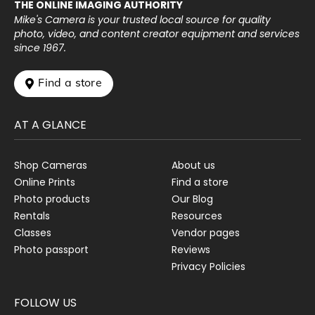
THE ONLINE IMAGING AUTHORITY
Mike's Camera is your trusted local source for quality
photo, video, and content creator equipment and services
since 1967.
 Find a store
AT A GLANCE
Shop Cameras
About us
Online Prints
Find a store
Photo products
Our Blog
Rentals
Resources
Classes
Vendor pages
Photo passport
Reviews
Privacy Policies
FOLLOW US