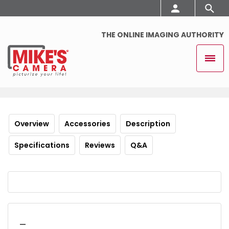
THE ONLINE IMAGING AUTHORITY
Overview
Accessories
Description
Specifications
Reviews
Q&A
_