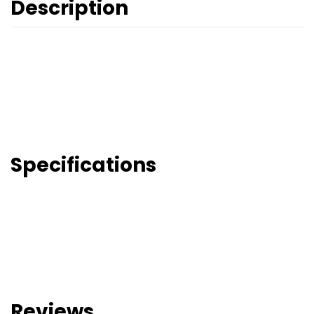
Description
Specifications
Reviews