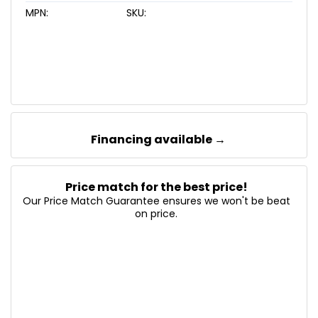
MPN:
SKU:
Financing available →
Price match for the best price!
Our Price Match Guarantee ensures we won't be beat
on price.