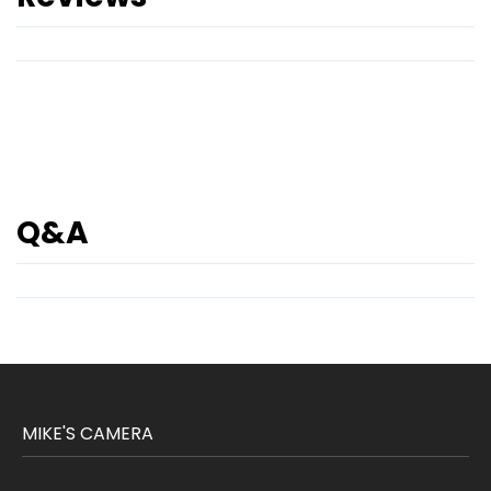
Q&A
MIKE'S CAMERA