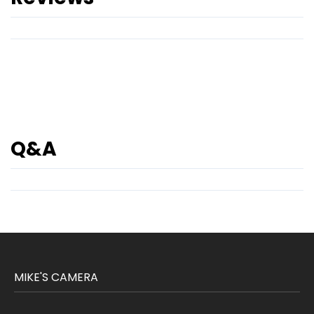
Q&A
MIKE'S CAMERA