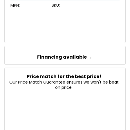
MPN:
SKU:
Financing available →
Price match for the best price!
Our Price Match Guarantee ensures we won't be beat
on price.