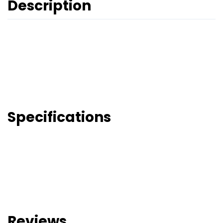
Description
Specifications
Reviews