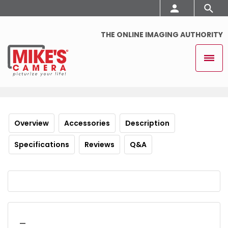
THE ONLINE IMAGING AUTHORITY
Overview
Accessories
Description
Specifications
Reviews
Q&A
_