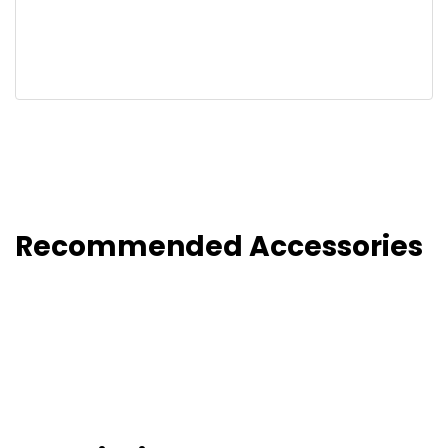
Recommended Accessories