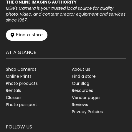
THE ONLINE IMAGING AUTHORITY
Mike's Camera is your trusted local source for quality
photo, video, and content creator equipment and services
since 1967.
 Find a store
AT A GLANCE
Shop Cameras
About us
Online Prints
Find a store
Photo products
Our Blog
Rentals
Resources
Classes
Vendor pages
Photo passport
Reviews
Privacy Policies
FOLLOW US