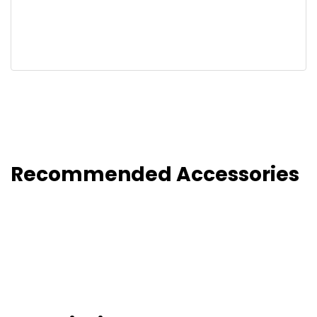
Recommended Accessories