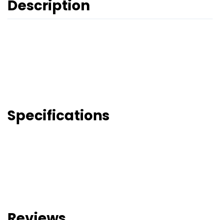
Description
Specifications
Reviews