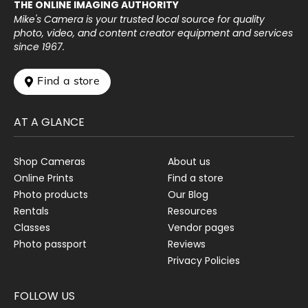
THE ONLINE IMAGING AUTHORITY
Mike's Camera is your trusted local source for quality
photo, video, and content creator equipment and services
since 1967.
 Find a store
AT A GLANCE
Shop Cameras
About us
Online Prints
Find a store
Photo products
Our Blog
Rentals
Resources
Classes
Vendor pages
Photo passport
Reviews
Privacy Policies
FOLLOW US