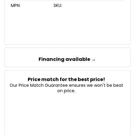
MPN:
SKU:
Financing available →
Price match for the best price!
Our Price Match Guarantee ensures we won't be beat
on price.