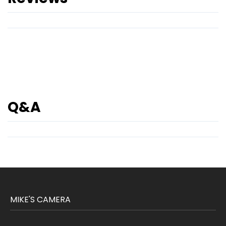
Q&A
MIKE'S CAMERA