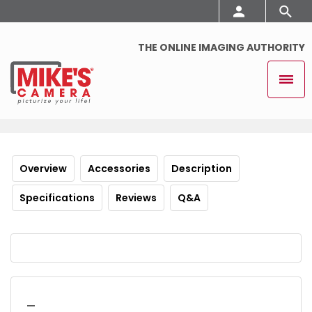
THE ONLINE IMAGING AUTHORITY
Overview
Accessories
Description
Specifications
Reviews
Q&A
_