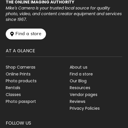
THE ONLINE IMAGING AUTHORITY
Mike's Camera is your trusted local source for quality
photo, video, and content creator equipment and services
since 1967.
 Find a store
AT A GLANCE
Shop Cameras
About us
Online Prints
Find a store
Photo products
Our Blog
Rentals
Resources
Classes
Vendor pages
Photo passport
Reviews
Privacy Policies
FOLLOW US