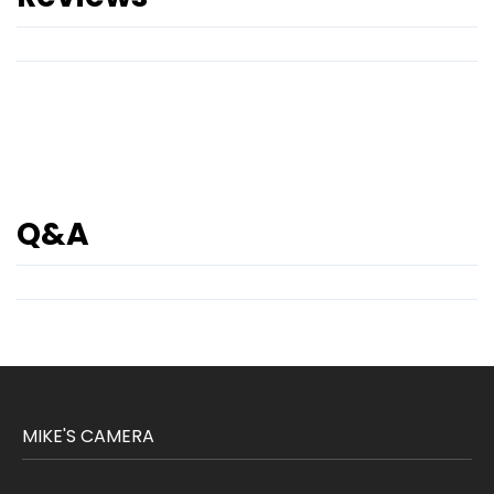
Q&A
MIKE'S CAMERA