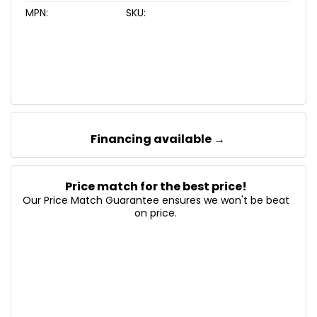
MPN:
SKU:
Financing available →
Price match for the best price!
Our Price Match Guarantee ensures we won't be beat
on price.