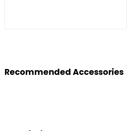
Recommended Accessories