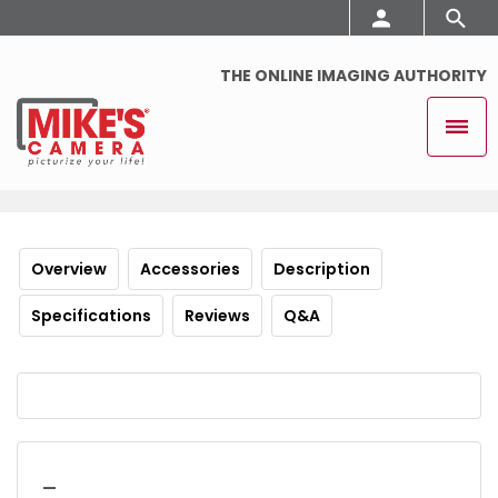
THE ONLINE IMAGING AUTHORITY
Overview
Accessories
Description
Specifications
Reviews
Q&A
_