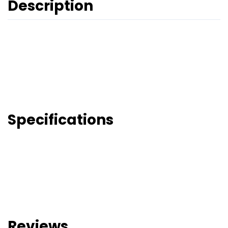
Description
Specifications
Reviews