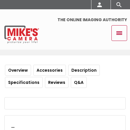
THE ONLINE IMAGING AUTHORITY
Overview
Accessories
Description
Specifications
Reviews
Q&A
_