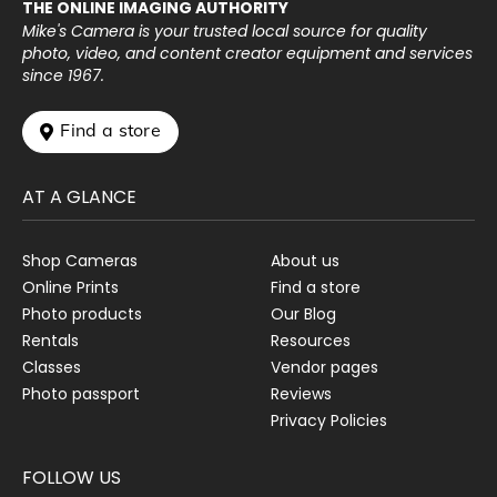
THE ONLINE IMAGING AUTHORITY
Mike's Camera is your trusted local source for quality
photo, video, and content creator equipment and services
since 1967.
 Find a store
AT A GLANCE
Shop Cameras
About us
Online Prints
Find a store
Photo products
Our Blog
Rentals
Resources
Classes
Vendor pages
Photo passport
Reviews
Privacy Policies
FOLLOW US