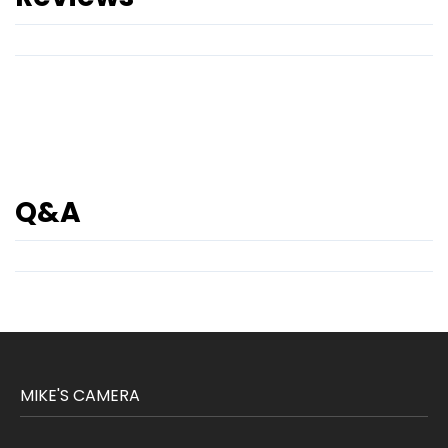
Q&A
MIKE'S CAMERA