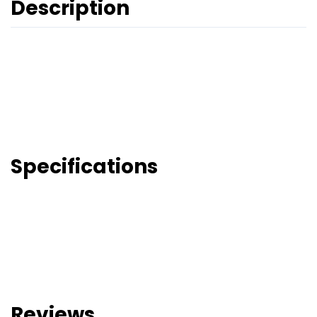
Description
Specifications
Reviews