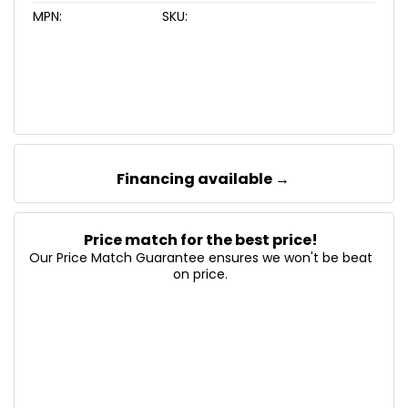
MPN:
SKU:
Financing available →
Price match for the best price!
Our Price Match Guarantee ensures we won't be beat
on price.