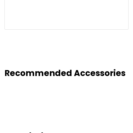
Recommended Accessories