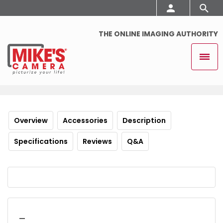
THE ONLINE IMAGING AUTHORITY
Overview
Accessories
Description
Specifications
Reviews
Q&A
_