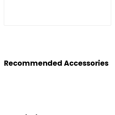
Recommended Accessories