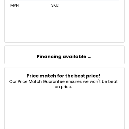
MPN:
SKU:
Financing available →
Price match for the best price!
Our Price Match Guarantee ensures we won't be beat
on price.