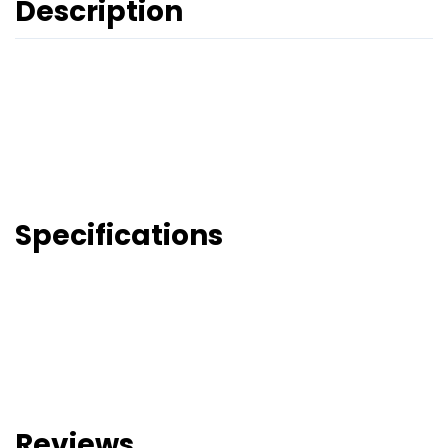
Description
Specifications
Reviews