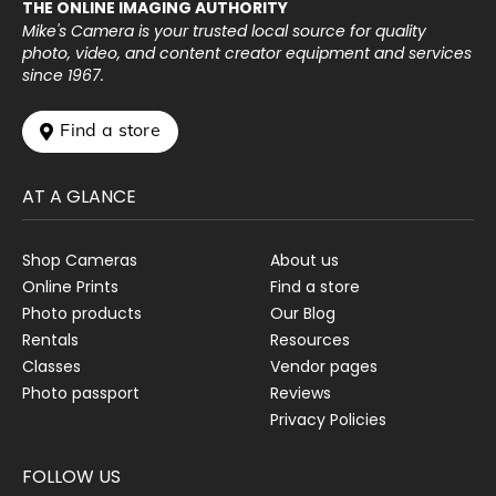
THE ONLINE IMAGING AUTHORITY
Mike's Camera is your trusted local source for quality
photo, video, and content creator equipment and services
since 1967.
 Find a store
AT A GLANCE
Shop Cameras
About us
Online Prints
Find a store
Photo products
Our Blog
Rentals
Resources
Classes
Vendor pages
Photo passport
Reviews
Privacy Policies
FOLLOW US