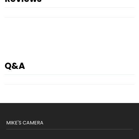
Q&A
MIKE'S CAMERA