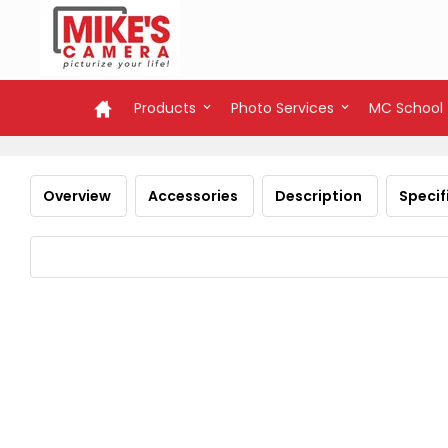
Products
Photo Services
MC School
Overview
Accessories
Description
Specif