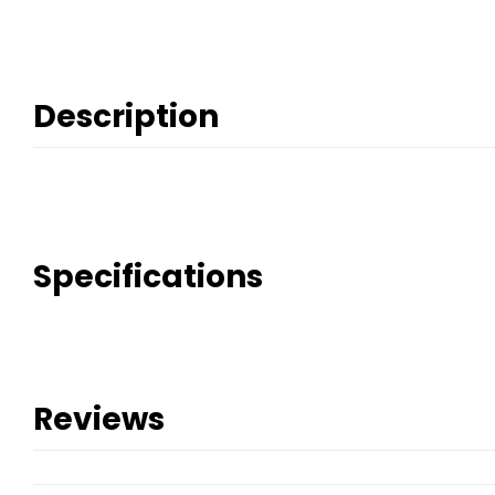
Description
Specifications
Reviews