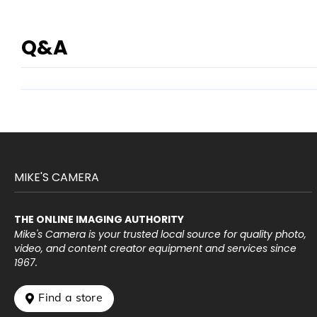
Q&A
MIKE'S CAMERA
THE ONLINE IMAGING AUTHORITY
Mike's Camera is your trusted local source for quality photo,
video, and content creator equipment and services since
1967.
 Find a store