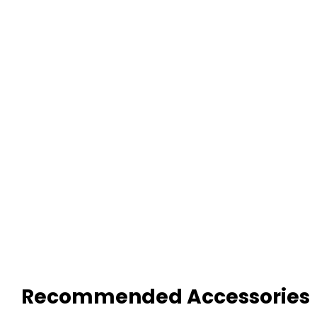
Recommended Accessories