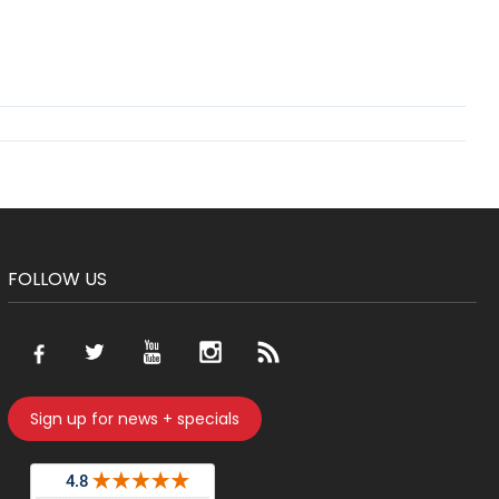
FOLLOW US
Sign up for news + specials