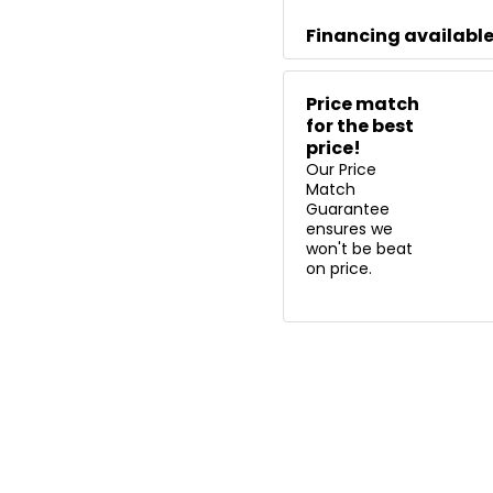
Financing availabl
Price match
for the best
price!
Our Price
Match
Guarantee
ensures we
won't be beat
on price.