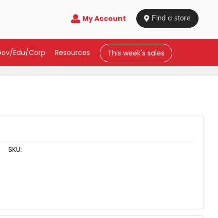
My Account

 Find a store
Gov/Edu/Corp
Resources
This week's sales
SKU: