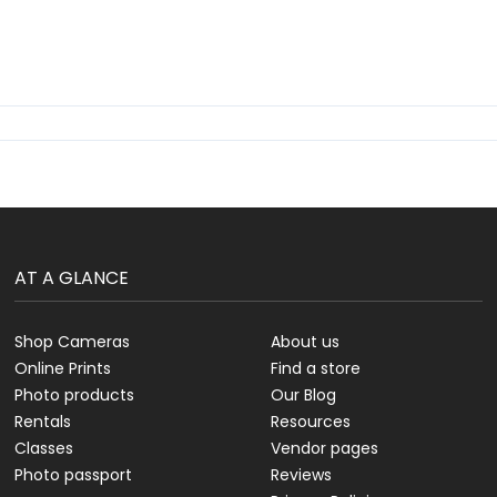
AT A GLANCE
Shop Cameras
About us
Online Prints
Find a store
Photo products
Our Blog
Rentals
Resources
Classes
Vendor pages
Photo passport
Reviews