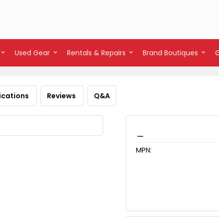
Used Gear
Rentals & Repairs
Brand Boutiques
ications
Reviews
Q&A
_
MPN: