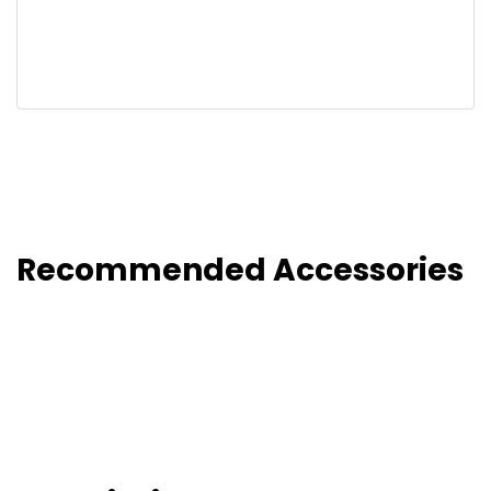
Recommended Accessories