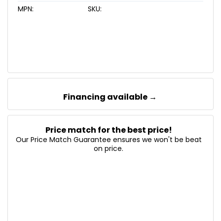
MPN:
SKU:
Financing available →
Price match for the best price!
Our Price Match Guarantee ensures we won't be beat
on price.