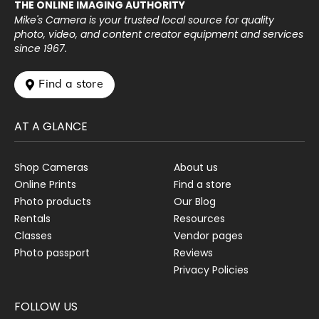
THE ONLINE IMAGING AUTHORITY
Mike's Camera is your trusted local source for quality
photo, video, and content creator equipment and services
since 1967.
 Find a store
AT A GLANCE
Shop Cameras
About us
Online Prints
Find a store
Photo products
Our Blog
Rentals
Resources
Classes
Vendor pages
Photo passport
Reviews
Privacy Policies
FOLLOW US