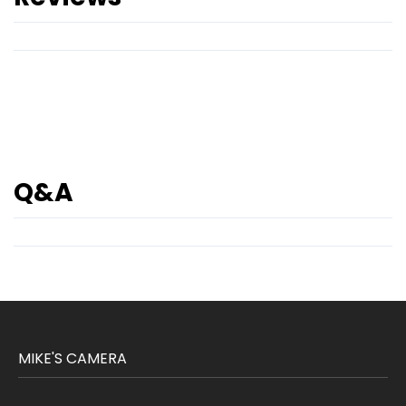
Q&A
MIKE'S CAMERA