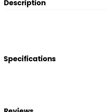
Description
Specifications
Reviews