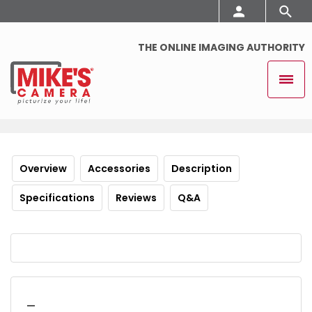
THE ONLINE IMAGING AUTHORITY
Overview
Accessories
Description
Specifications
Reviews
Q&A
_