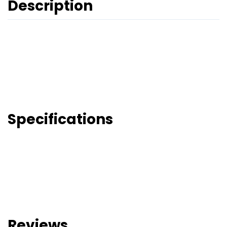
Description
Specifications
Reviews