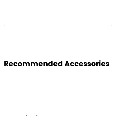
Recommended Accessories