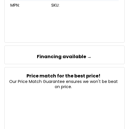
MPN:
SKU:
Financing available →
Price match for the best price!
Our Price Match Guarantee ensures we won't be beat
on price.