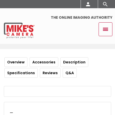
THE ONLINE IMAGING AUTHORITY
Overview
Accessories
Description
Specifications
Reviews
Q&A
_