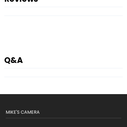
Q&A
MIKE'S CAMERA