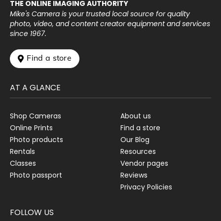
THE ONLINE IMAGING AUTHORITY
Mike's Camera is your trusted local source for quality
photo, video, and content creator equipment and services
since 1967.
 Find a store
AT A GLANCE
Shop Cameras
About us
Online Prints
Find a store
Photo products
Our Blog
Rentals
Resources
Classes
Vendor pages
Photo passport
Reviews
Privacy Policies
FOLLOW US