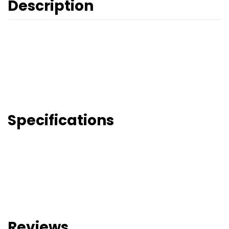
Description
Specifications
Reviews