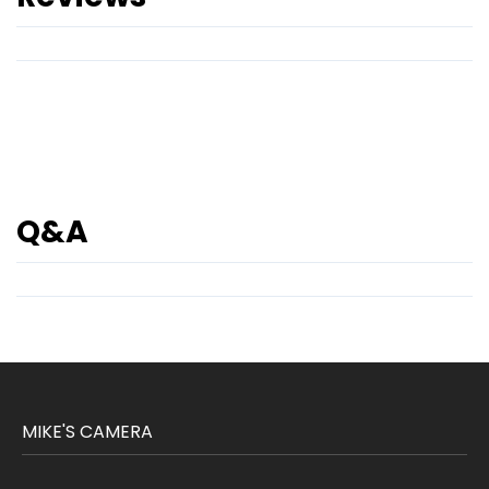
Q&A
MIKE'S CAMERA