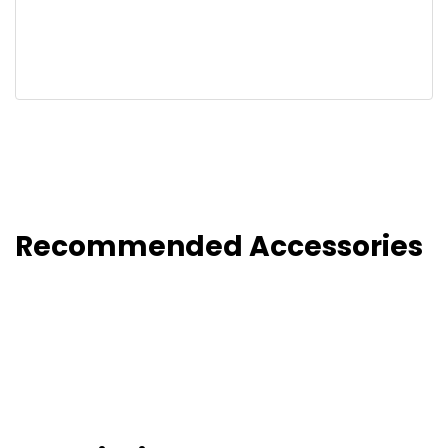
Recommended Accessories