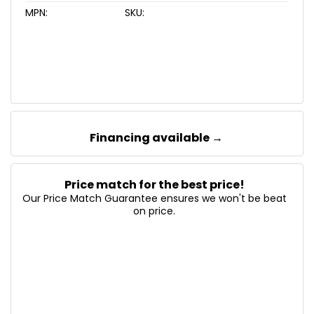
MPN:
SKU:
Financing available →
Price match for the best price!
Our Price Match Guarantee ensures we won't be beat
on price.