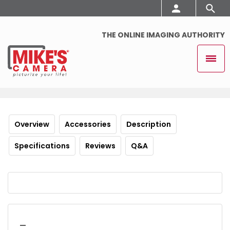
THE ONLINE IMAGING AUTHORITY
Overview
Accessories
Description
Specifications
Reviews
Q&A
_