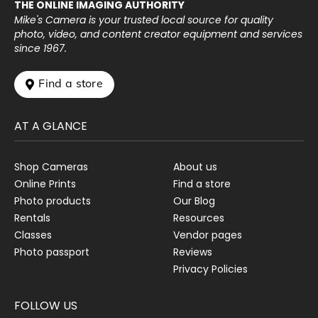
THE ONLINE IMAGING AUTHORITY
Mike's Camera is your trusted local source for quality
photo, video, and content creator equipment and services
since 1967.
 Find a store
AT A GLANCE
Shop Cameras
About us
Online Prints
Find a store
Photo products
Our Blog
Rentals
Resources
Classes
Vendor pages
Photo passport
Reviews
Privacy Policies
FOLLOW US