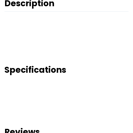
Description
Specifications
Reviews