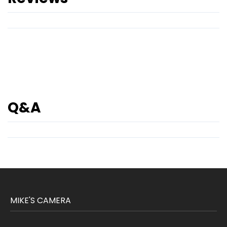
Q&A
MIKE'S CAMERA