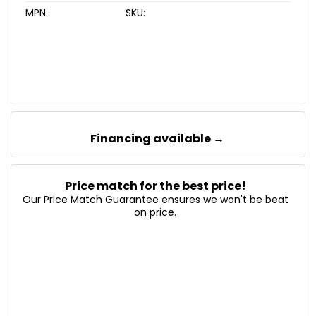
MPN:
SKU:
Financing available →
Price match for the best price!
Our Price Match Guarantee ensures we won't be beat
on price.