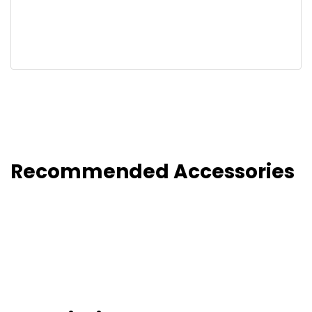
Recommended Accessories