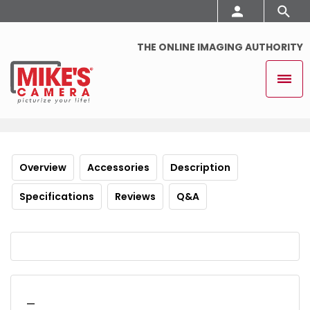
THE ONLINE IMAGING AUTHORITY
Overview
Accessories
Description
Specifications
Reviews
Q&A
_