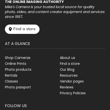
THE ONLINE IMAGING AUTHORITY
Mike's Camera is your trusted local source for quality
photo, video, and content creator equipment and services
since 1967.
 Find a store
AT A GLANCE
Shop Cameras
About us
Online Prints
Find a store
Photo products
Our Blog
Rentals
Resources
Classes
Vendor pages
Photo passport
Reviews
Privacy Policies
FOLLOW US