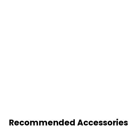
Recommended Accessories