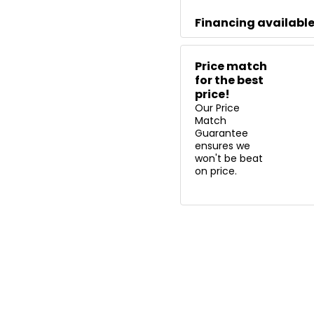
Financing availabl
Price match
for the best
price!
Our Price
Match
Guarantee
ensures we
won't be beat
on price.