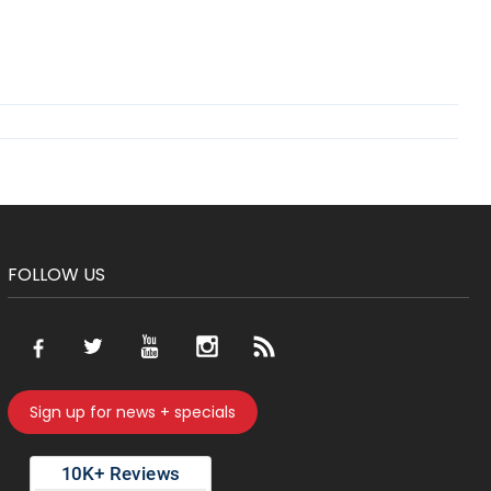
FOLLOW US
Sign up for news + specials