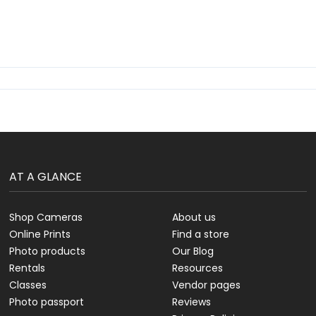
AT A GLANCE
Shop Cameras
About us
Online Prints
Find a store
Photo products
Our Blog
Rentals
Resources
Classes
Vendor pages
Photo passport
Reviews