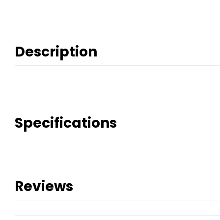
Description
Specifications
Reviews