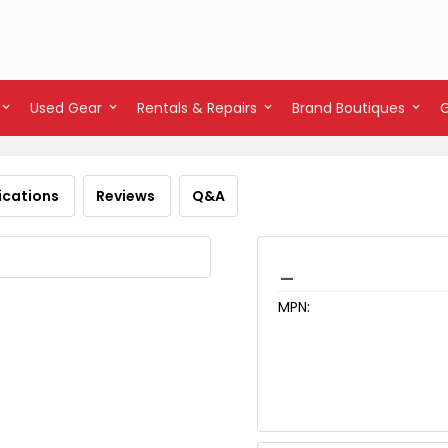
Used Gear
Rentals & Repairs
Brand Boutiques
ications
Reviews
Q&A
_
MPN: