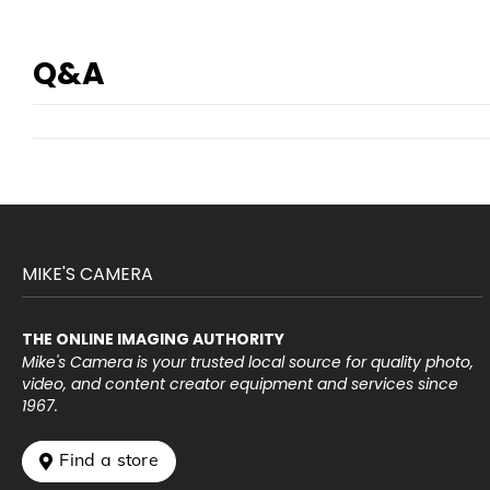
Q&A
MIKE'S CAMERA
THE ONLINE IMAGING AUTHORITY
Mike's Camera is your trusted local source for quality photo,
video, and content creator equipment and services since
1967.
 Find a store