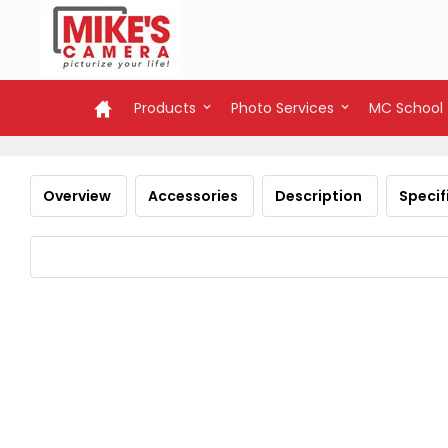
Products
Photo Services
MC School
Overview
Accessories
Description
Specif