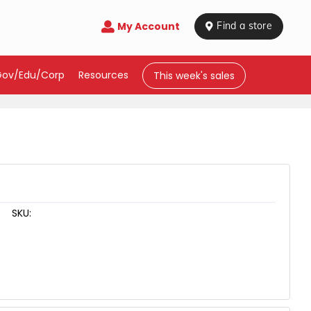
My Account

 Find a store
Gov/Edu/Corp
Resources
This week's sales
SKU: