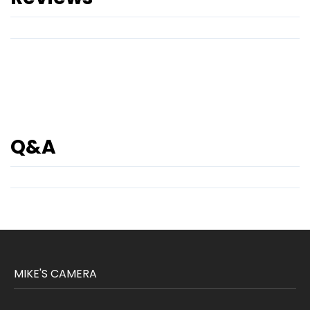
Q&A
MIKE'S CAMERA