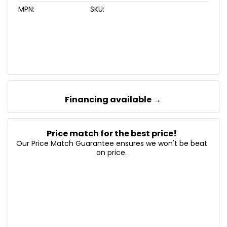
MPN:
SKU:
Financing available →
Price match for the best price!
Our Price Match Guarantee ensures we won't be beat
on price.