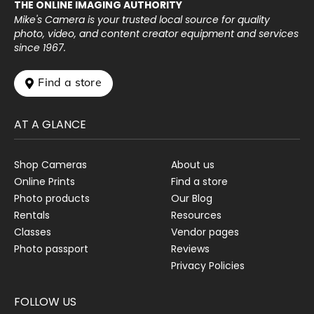
THE ONLINE IMAGING AUTHORITY
Mike's Camera is your trusted local source for quality
photo, video, and content creator equipment and services
since 1967.
 Find a store
AT A GLANCE
Shop Cameras
About us
Online Prints
Find a store
Photo products
Our Blog
Rentals
Resources
Classes
Vendor pages
Photo passport
Reviews
Privacy Policies
FOLLOW US