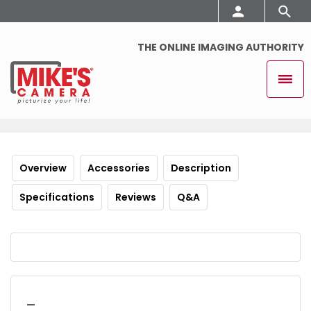
THE ONLINE IMAGING AUTHORITY
Overview
Accessories
Description
Specifications
Reviews
Q&A
_