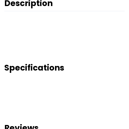
Description
Specifications
Reviews