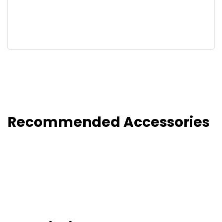
Recommended Accessories