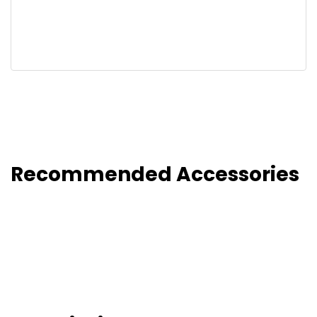
Recommended Accessories