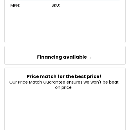
MPN:
SKU:
Financing available →
Price match for the best price!
Our Price Match Guarantee ensures we won't be beat
on price.