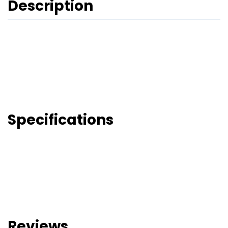
Description
Specifications
Reviews