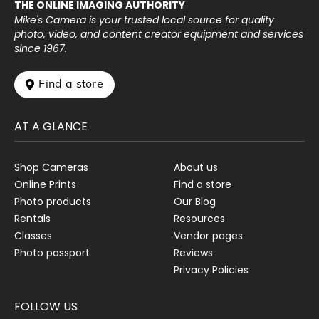
THE ONLINE IMAGING AUTHORITY
Mike's Camera is your trusted local source for quality
photo, video, and content creator equipment and services
since 1967.
 Find a store
AT A GLANCE
Shop Cameras
About us
Online Prints
Find a store
Photo products
Our Blog
Rentals
Resources
Classes
Vendor pages
Photo passport
Reviews
Privacy Policies
FOLLOW US