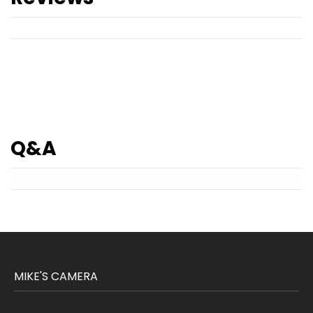
Q&A
MIKE'S CAMERA