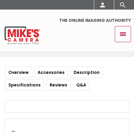
THE ONLINE IMAGING AUTHORITY
Overview
Accessories
Description
Specifications
Reviews
Q&A
_