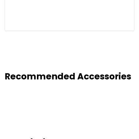
Recommended Accessories