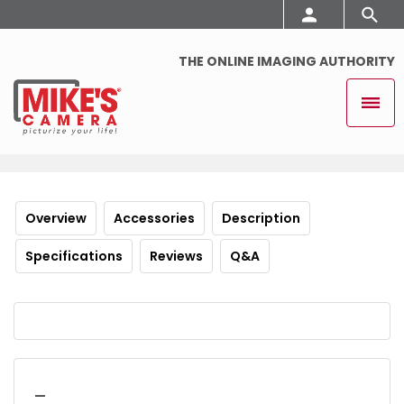
THE ONLINE IMAGING AUTHORITY
Overview
Accessories
Description
Specifications
Reviews
Q&A
_