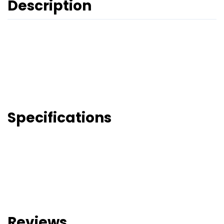
Description
Specifications
Reviews