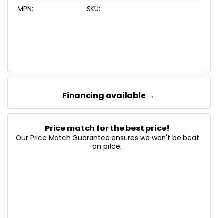
MPN:
SKU:
Financing available →
Price match for the best price!
Our Price Match Guarantee ensures we won't be beat
on price.