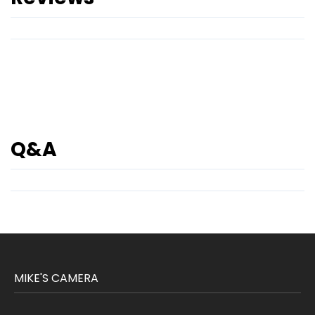
Q&A
MIKE'S CAMERA