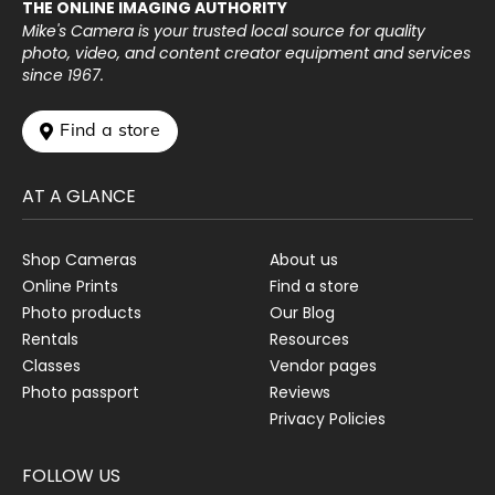
THE ONLINE IMAGING AUTHORITY
Mike's Camera is your trusted local source for quality
photo, video, and content creator equipment and services
since 1967.
 Find a store
AT A GLANCE
Shop Cameras
About us
Online Prints
Find a store
Photo products
Our Blog
Rentals
Resources
Classes
Vendor pages
Photo passport
Reviews
Privacy Policies
FOLLOW US