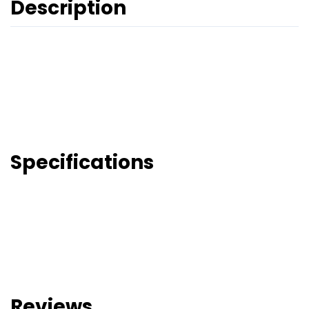
Description
Specifications
Reviews