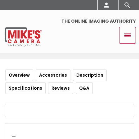
THE ONLINE IMAGING AUTHORITY
Overview
Accessories
Description
Specifications
Reviews
Q&A
_