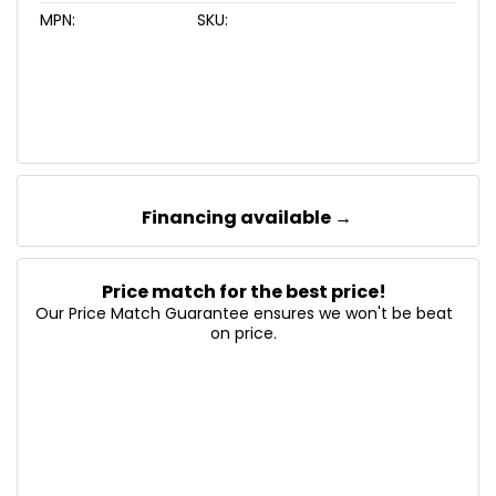
MPN:
SKU:
Financing available →
Price match for the best price!
Our Price Match Guarantee ensures we won't be beat
on price.