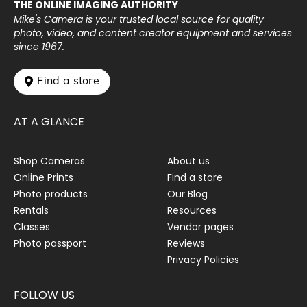
THE ONLINE IMAGING AUTHORITY
Mike's Camera is your trusted local source for quality
photo, video, and content creator equipment and services
since 1967.
 Find a store
AT A GLANCE
Shop Cameras
About us
Online Prints
Find a store
Photo products
Our Blog
Rentals
Resources
Classes
Vendor pages
Photo passport
Reviews
Privacy Policies
FOLLOW US