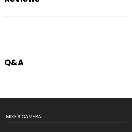
Q&A
MIKE'S CAMERA