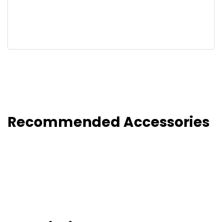
Recommended Accessories