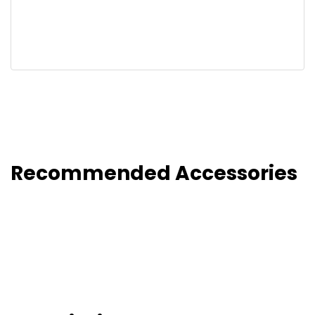
Recommended Accessories