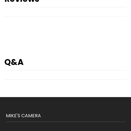
Q&A
MIKE'S CAMERA