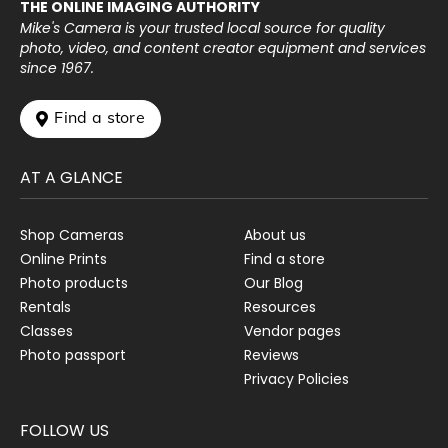
THE ONLINE IMAGING AUTHORITY
Mike's Camera is your trusted local source for quality
photo, video, and content creator equipment and services
since 1967.
 Find a store
AT A GLANCE
Shop Cameras
About us
Online Prints
Find a store
Photo products
Our Blog
Rentals
Resources
Classes
Vendor pages
Photo passport
Reviews
Privacy Policies
FOLLOW US