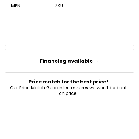
MPN:
SKU:
Financing available →
Price match for the best price!
Our Price Match Guarantee ensures we won't be beat
on price.