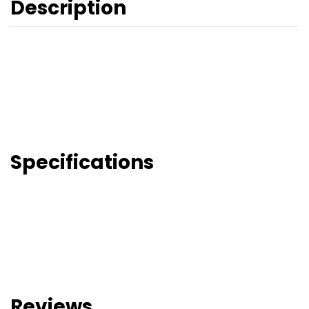
Description
Specifications
Reviews