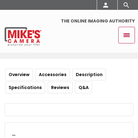
THE ONLINE IMAGING AUTHORITY
Overview
Accessories
Description
Specifications
Reviews
Q&A
_