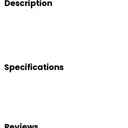
Description
Specifications
Reviews