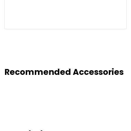
Recommended Accessories