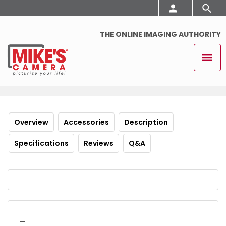
THE ONLINE IMAGING AUTHORITY
Overview
Accessories
Description
Specifications
Reviews
Q&A
_