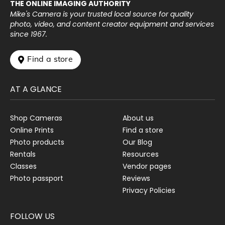
THE ONLINE IMAGING AUTHORITY
Mike's Camera is your trusted local source for quality
photo, video, and content creator equipment and services
since 1967.
 Find a store
AT A GLANCE
Shop Cameras
About us
Online Prints
Find a store
Photo products
Our Blog
Rentals
Resources
Classes
Vendor pages
Photo passport
Reviews
Privacy Policies
FOLLOW US