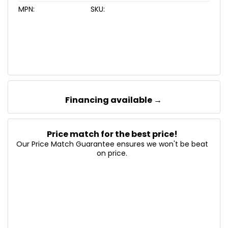
MPN:
SKU:
Financing available →
Price match for the best price!
Our Price Match Guarantee ensures we won't be beat
on price.