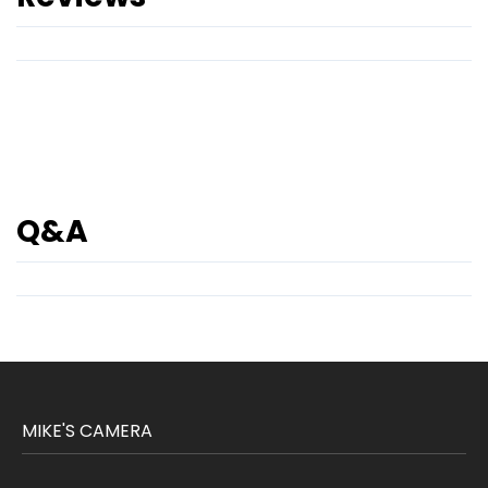
Q&A
MIKE'S CAMERA