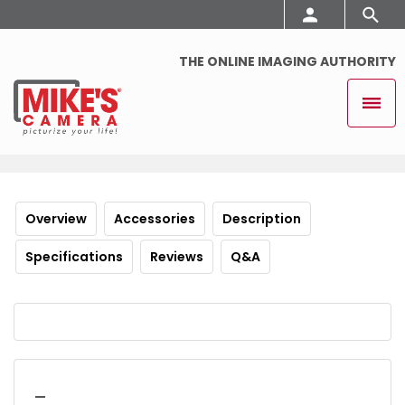
THE ONLINE IMAGING AUTHORITY
Overview
Accessories
Description
Specifications
Reviews
Q&A
_