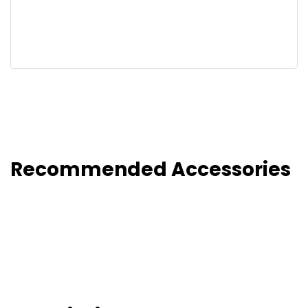
Recommended Accessories