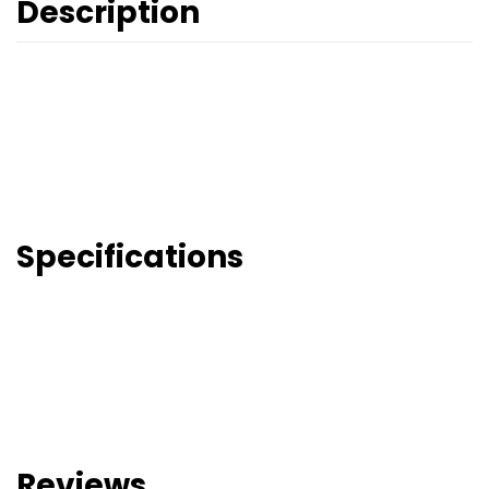
Description
Specifications
Reviews