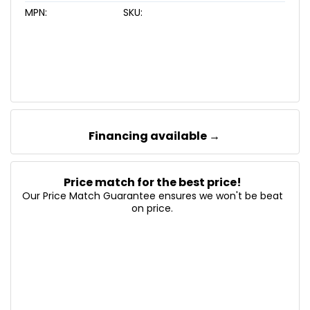
MPN:
SKU:
Financing available →
Price match for the best price!
Our Price Match Guarantee ensures we won't be beat
on price.