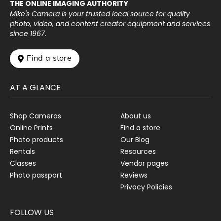
THE ONLINE IMAGING AUTHORITY
Mike's Camera is your trusted local source for quality
photo, video, and content creator equipment and services
since 1967.
 Find a store
AT A GLANCE
Shop Cameras
About us
Online Prints
Find a store
Photo products
Our Blog
Rentals
Resources
Classes
Vendor pages
Photo passport
Reviews
Privacy Policies
FOLLOW US