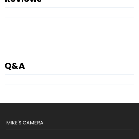
Q&A
MIKE'S CAMERA