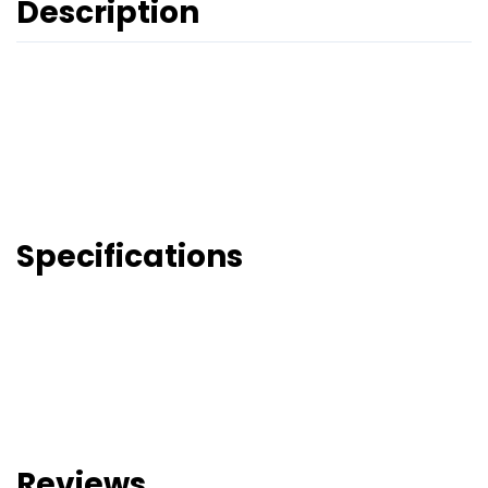
Description
Specifications
Reviews