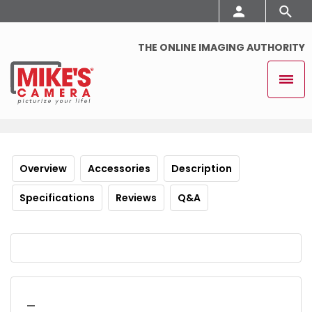
THE ONLINE IMAGING AUTHORITY
Overview
Accessories
Description
Specifications
Reviews
Q&A
_