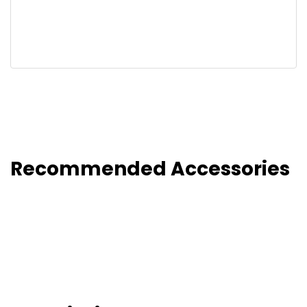
Recommended Accessories