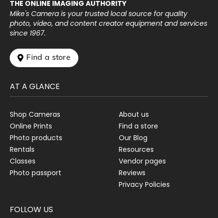
THE ONLINE IMAGING AUTHORITY
Mike's Camera is your trusted local source for quality
photo, video, and content creator equipment and services
since 1967.
 Find a store
AT A GLANCE
Shop Cameras
About us
Online Prints
Find a store
Photo products
Our Blog
Rentals
Resources
Classes
Vendor pages
Photo passport
Reviews
Privacy Policies
FOLLOW US