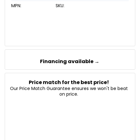
MPN:
SKU:
Financing available →
Price match for the best price!
Our Price Match Guarantee ensures we won't be beat
on price.