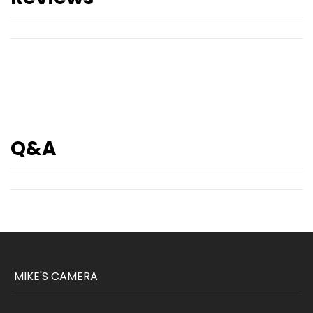
Q&A
MIKE'S CAMERA