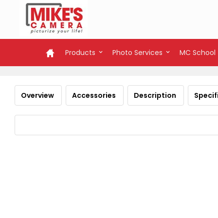
Products
Photo Services
MC School
Overview
Accessories
Description
Specif