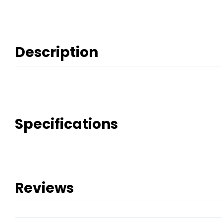
Description
Specifications
Reviews