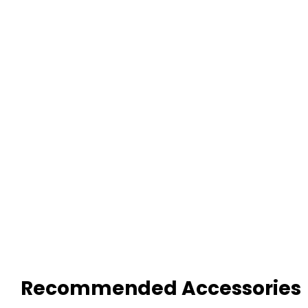
Recommended Accessories