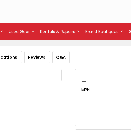
Used Gear
Rentals & Repairs
Brand Boutiques
ications
Reviews
Q&A
_
MPN: