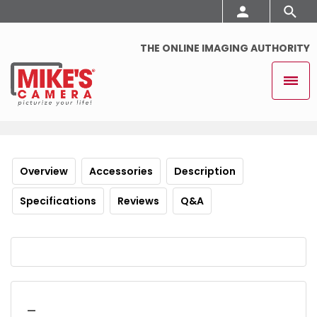
THE ONLINE IMAGING AUTHORITY
Overview
Accessories
Description
Specifications
Reviews
Q&A
_