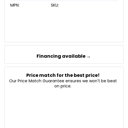
MPN:
SKU:
Financing available →
Price match for the best price!
Our Price Match Guarantee ensures we won't be beat
on price.