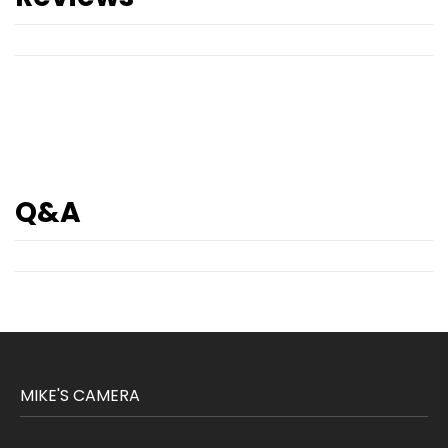
Q&A
MIKE'S CAMERA