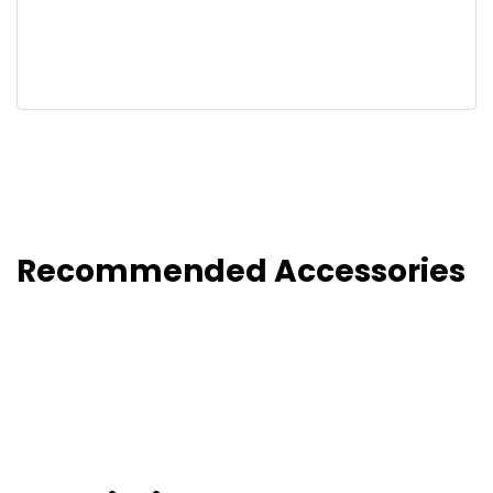
Recommended Accessories