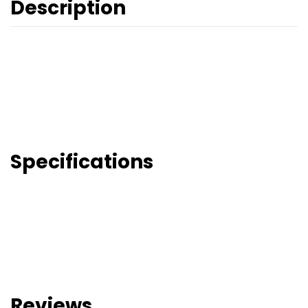
Description
Specifications
Reviews