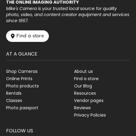
THE ONLINE IMAGING AUTHORITY
Mike's Camera is your trusted local source for quality
photo, video, and content creator equipment and services
since 1967.
 Find a store
AT A GLANCE
Shop Cameras
About us
Online Prints
Find a store
Photo products
Our Blog
Rentals
Resources
Classes
Vendor pages
Photo passport
Reviews
Privacy Policies
FOLLOW US