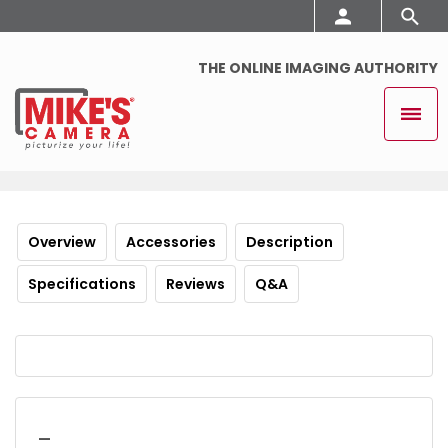
THE ONLINE IMAGING AUTHORITY
Overview
Accessories
Description
Specifications
Reviews
Q&A
_