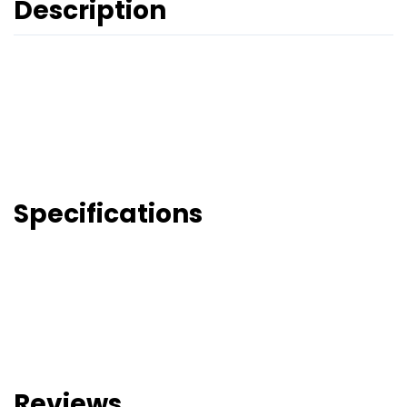
Description
Specifications
Reviews