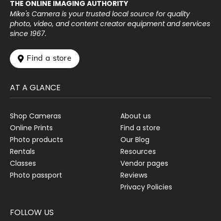
THE ONLINE IMAGING AUTHORITY
Mike's Camera is your trusted local source for quality
photo, video, and content creator equipment and services
since 1967.
 Find a store
AT A GLANCE
Shop Cameras
About us
Online Prints
Find a store
Photo products
Our Blog
Rentals
Resources
Classes
Vendor pages
Photo passport
Reviews
Privacy Policies
FOLLOW US