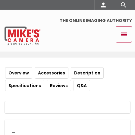
THE ONLINE IMAGING AUTHORITY
Overview
Accessories
Description
Specifications
Reviews
Q&A
_