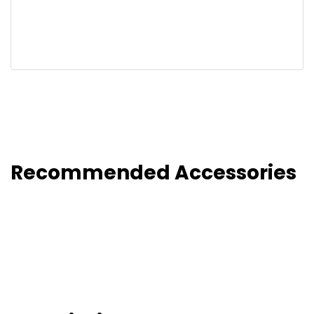
Recommended Accessories