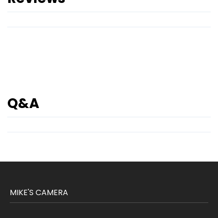
Q&A
MIKE'S CAMERA