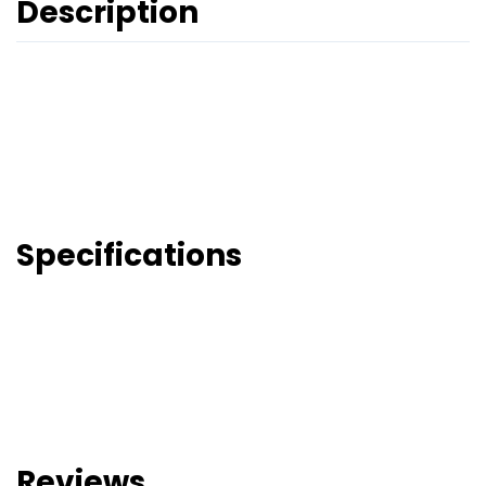
Description
Specifications
Reviews