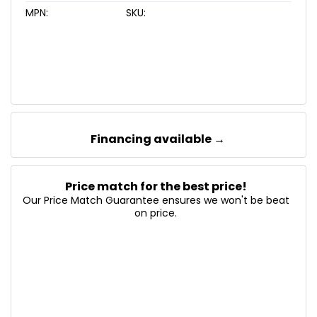
MPN:
SKU:
Financing available →
Price match for the best price!
Our Price Match Guarantee ensures we won't be beat
on price.