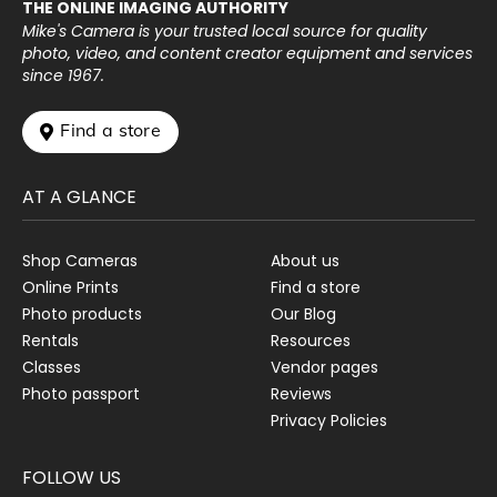
THE ONLINE IMAGING AUTHORITY
Mike's Camera is your trusted local source for quality
photo, video, and content creator equipment and services
since 1967.
 Find a store
AT A GLANCE
Shop Cameras
About us
Online Prints
Find a store
Photo products
Our Blog
Rentals
Resources
Classes
Vendor pages
Photo passport
Reviews
Privacy Policies
FOLLOW US