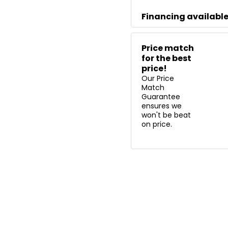
Financing availabl
Price match
for the best
price!
Our Price
Match
Guarantee
ensures we
won't be beat
on price.