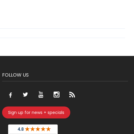
FOLLOW US
Sign up for news + specials