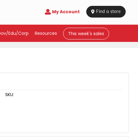
My Account

 Find a store
Gov/Edu/Corp
Resources
This week's sales
SKU: