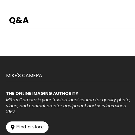
Q&A
MIKE'S CAMERA
THE ONLINE IMAGING AUTHORITY
Mike's Camera is your trusted local source for quality photo,
video, and content creator equipment and services since
1967.
 Find a store