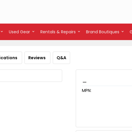
Used Gear
Rentals & Repairs
Brand Boutiques
ications
Reviews
Q&A
_
MPN: