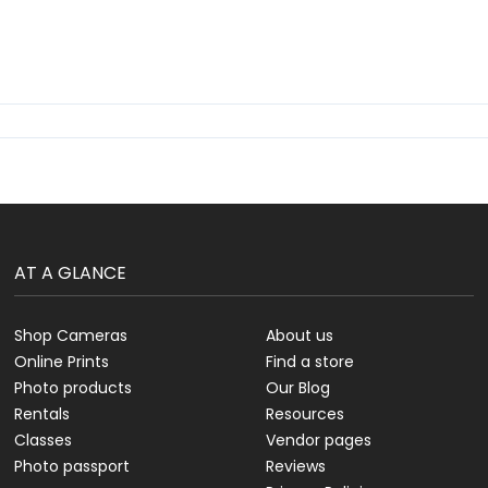
AT A GLANCE
Shop Cameras
About us
Online Prints
Find a store
Photo products
Our Blog
Rentals
Resources
Classes
Vendor pages
Photo passport
Reviews