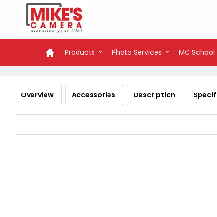
Products
Photo Services
MC School
Overview
Accessories
Description
Specif