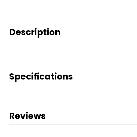
Description
Specifications
Reviews