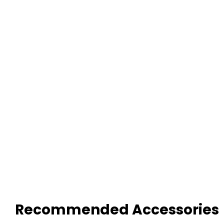
Recommended Accessories