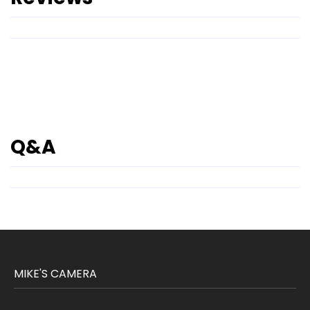
Q&A
MIKE'S CAMERA