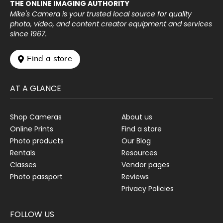
THE ONLINE IMAGING AUTHORITY
Mike's Camera is your trusted local source for quality
photo, video, and content creator equipment and services
since 1967.
 Find a store
AT A GLANCE
Shop Cameras
About us
Online Prints
Find a store
Photo products
Our Blog
Rentals
Resources
Classes
Vendor pages
Photo passport
Reviews
Privacy Policies
FOLLOW US