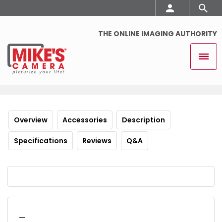
THE ONLINE IMAGING AUTHORITY
Overview
Accessories
Description
Specifications
Reviews
Q&A
_