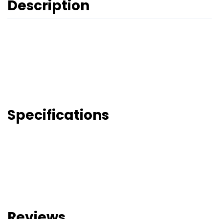
Description
Specifications
Reviews