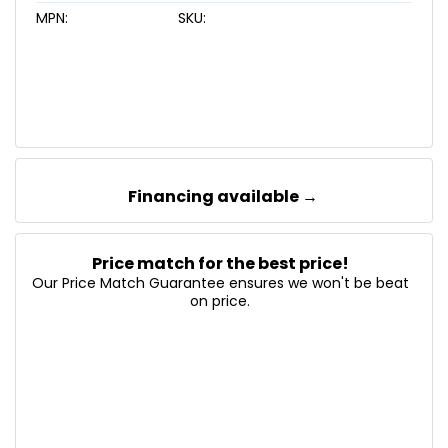
MPN:
SKU:
Financing available →
Price match for the best price!
Our Price Match Guarantee ensures we won't be beat
on price.