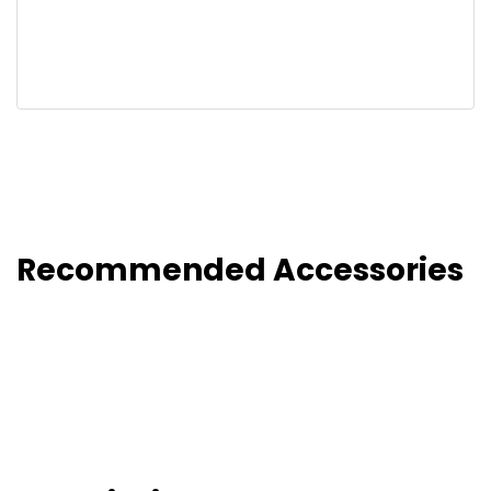
Recommended Accessories