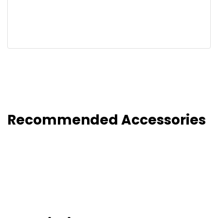
Recommended Accessories