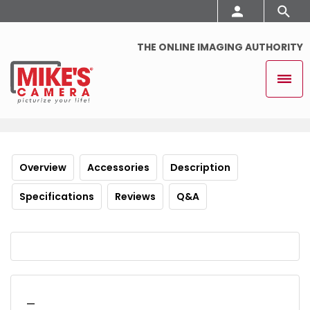
THE ONLINE IMAGING AUTHORITY
Overview
Accessories
Description
Specifications
Reviews
Q&A
_