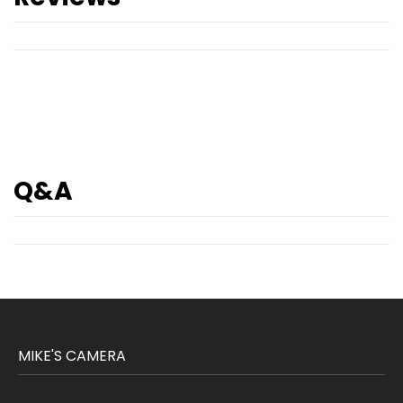
Q&A
MIKE'S CAMERA