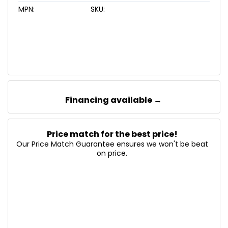
MPN:
SKU:
Financing available →
Price match for the best price!
Our Price Match Guarantee ensures we won't be beat
on price.