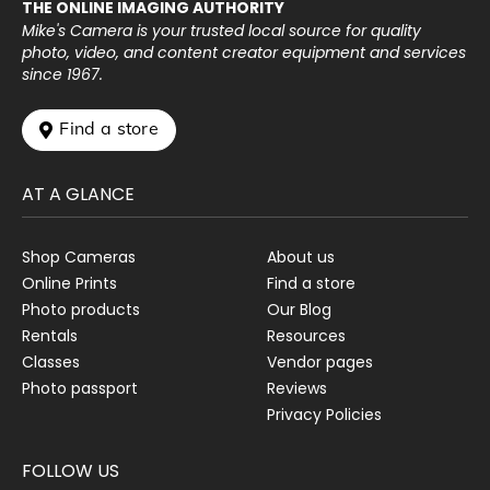
THE ONLINE IMAGING AUTHORITY
Mike's Camera is your trusted local source for quality
photo, video, and content creator equipment and services
since 1967.
 Find a store
AT A GLANCE
Shop Cameras
About us
Online Prints
Find a store
Photo products
Our Blog
Rentals
Resources
Classes
Vendor pages
Photo passport
Reviews
Privacy Policies
FOLLOW US