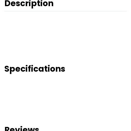
Description
Specifications
Reviews