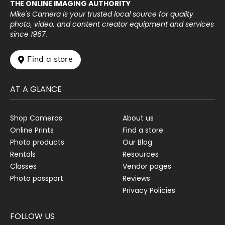
THE ONLINE IMAGING AUTHORITY
Mike's Camera is your trusted local source for quality
photo, video, and content creator equipment and services
since 1967.
 Find a store
AT A GLANCE
Shop Cameras
About us
Online Prints
Find a store
Photo products
Our Blog
Rentals
Resources
Classes
Vendor pages
Photo passport
Reviews
Privacy Policies
FOLLOW US