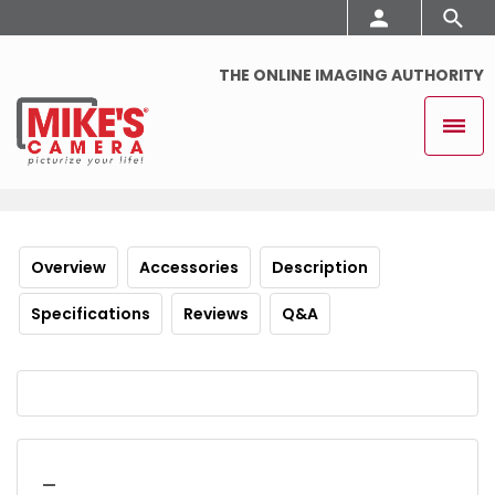
THE ONLINE IMAGING AUTHORITY
Overview
Accessories
Description
Specifications
Reviews
Q&A
_