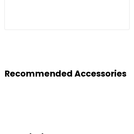
Recommended Accessories