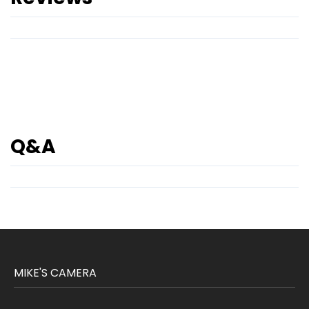
Q&A
MIKE'S CAMERA