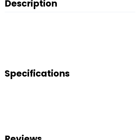
Description
Specifications
Reviews