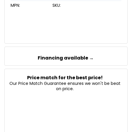
MPN:
SKU:
Financing available →
Price match for the best price!
Our Price Match Guarantee ensures we won't be beat
on price.