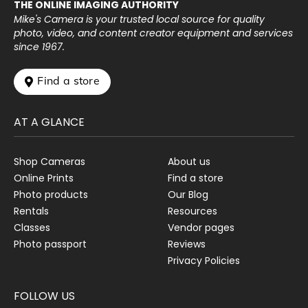
THE ONLINE IMAGING AUTHORITY
Mike's Camera is your trusted local source for quality
photo, video, and content creator equipment and services
since 1967.
 Find a store
AT A GLANCE
Shop Cameras
About us
Online Prints
Find a store
Photo products
Our Blog
Rentals
Resources
Classes
Vendor pages
Photo passport
Reviews
Privacy Policies
FOLLOW US