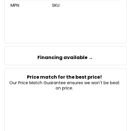
MPN:
SKU:
Financing available →
Price match for the best price!
Our Price Match Guarantee ensures we won't be beat
on price.