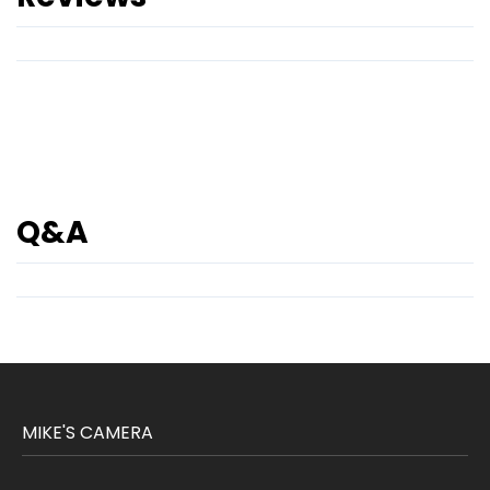
Q&A
MIKE'S CAMERA