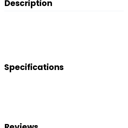
Description
Specifications
Reviews