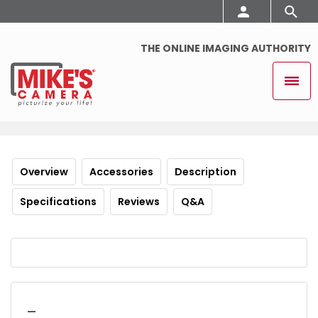
THE ONLINE IMAGING AUTHORITY
Overview
Accessories
Description
Specifications
Reviews
Q&A
_