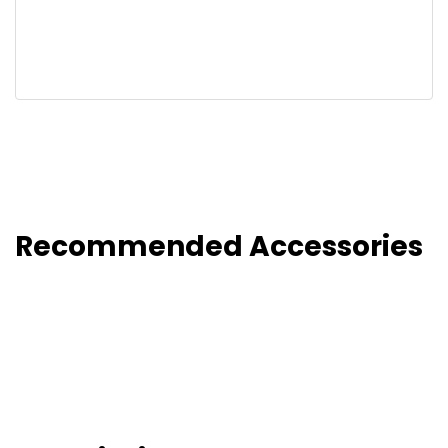
Recommended Accessories