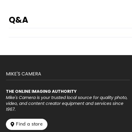
Q&A
MIKE'S CAMERA
THE ONLINE IMAGING AUTHORITY
Mike's Camera is your trusted local source for quality photo,
video, and content creator equipment and services since
1967.
 Find a store