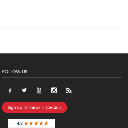
FOLLOW US
Sign up for news + specials