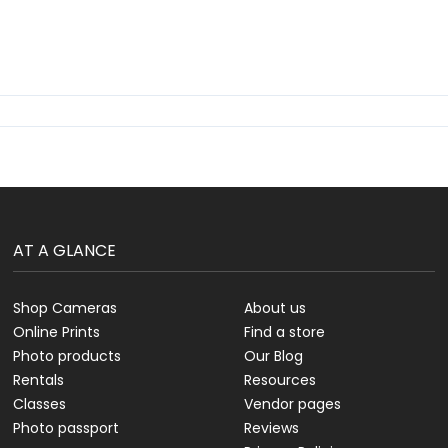
AT A GLANCE
Shop Cameras
About us
Online Prints
Find a store
Photo products
Our Blog
Rentals
Resources
Classes
Vendor pages
Photo passport
Reviews