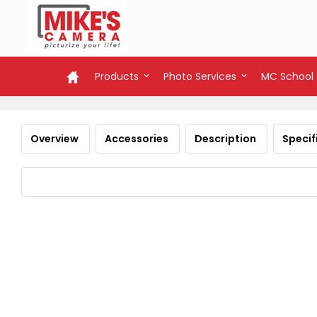
Products
Photo Services
MC School
Overview
Accessories
Description
Specif