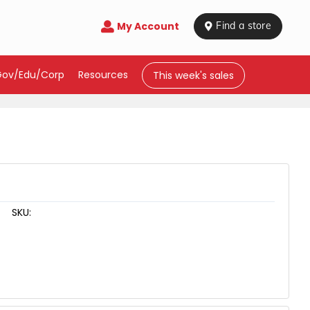
My Account

 Find a store
Gov/Edu/Corp
Resources
This week's sales
SKU: