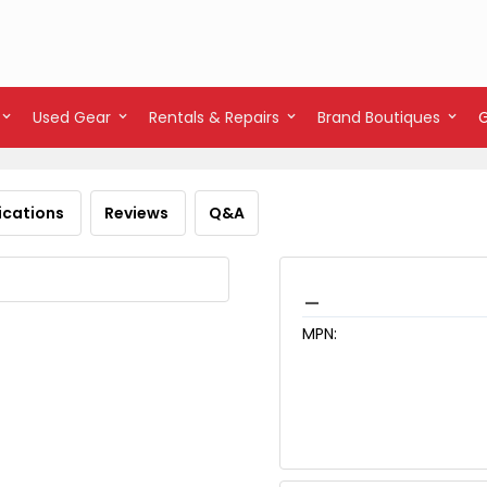
Used Gear
Rentals & Repairs
Brand Boutiques
ications
Reviews
Q&A
_
MPN: