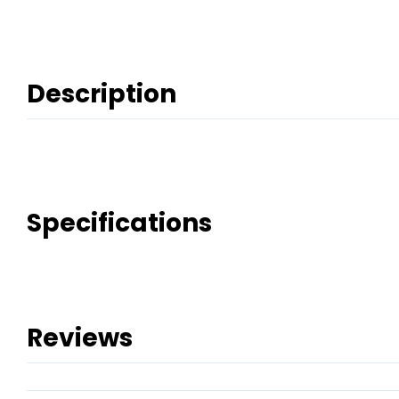
Description
Specifications
Reviews