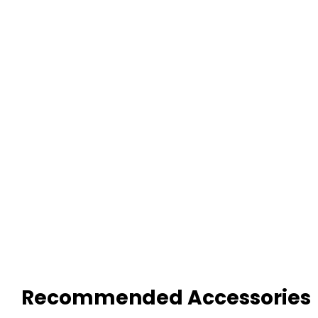
Recommended Accessories