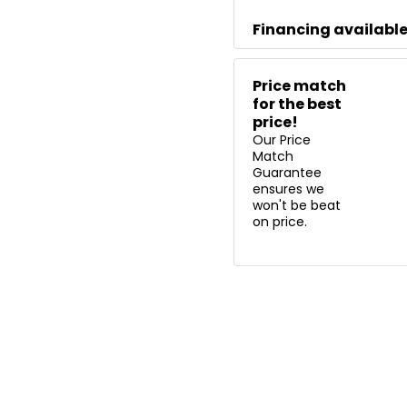
Financing availabl
Price match
for the best
price!
Our Price
Match
Guarantee
ensures we
won't be beat
on price.