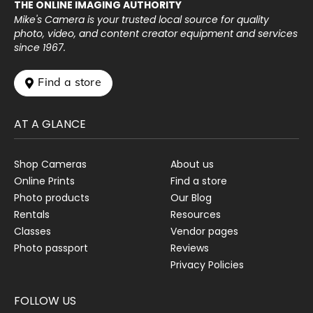
THE ONLINE IMAGING AUTHORITY
Mike's Camera is your trusted local source for quality
photo, video, and content creator equipment and services
since 1967.
 Find a store
AT A GLANCE
Shop Cameras
About us
Online Prints
Find a store
Photo products
Our Blog
Rentals
Resources
Classes
Vendor pages
Photo passport
Reviews
Privacy Policies
FOLLOW US