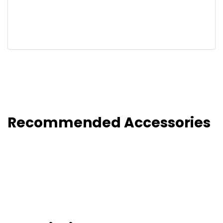
Recommended Accessories