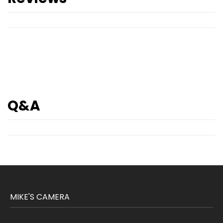
Q&A
MIKE'S CAMERA