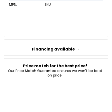
MPN:
SKU:
Financing available →
Price match for the best price!
Our Price Match Guarantee ensures we won't be beat
on price.