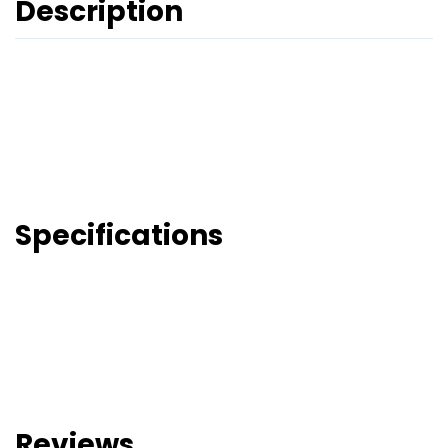
Description
Specifications
Reviews