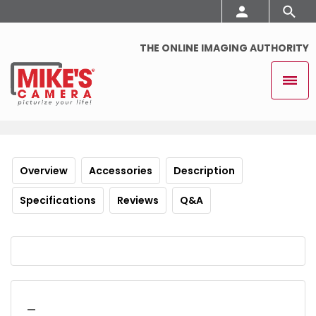
THE ONLINE IMAGING AUTHORITY
Overview
Accessories
Description
Specifications
Reviews
Q&A
_