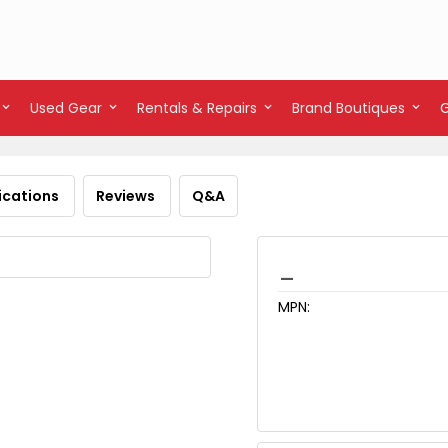
Used Gear
Rentals & Repairs
Brand Boutiques
ications
Reviews
Q&A
_
MPN: