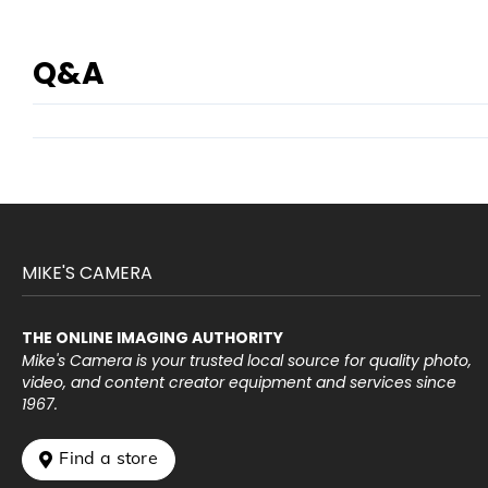
Q&A
MIKE'S CAMERA
THE ONLINE IMAGING AUTHORITY
Mike's Camera is your trusted local source for quality photo,
video, and content creator equipment and services since
1967.
 Find a store