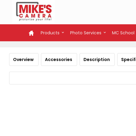
Products
Photo Services
MC School
Overview
Accessories
Description
Specif