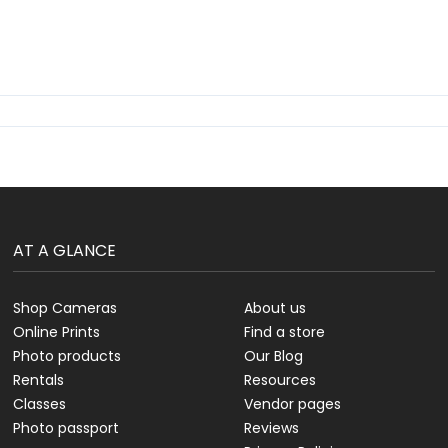
AT A GLANCE
Shop Cameras
About us
Online Prints
Find a store
Photo products
Our Blog
Rentals
Resources
Classes
Vendor pages
Photo passport
Reviews