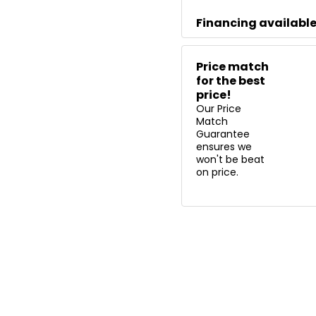
Financing availabl
Price match
for the best
price!
Our Price
Match
Guarantee
ensures we
won't be beat
on price.