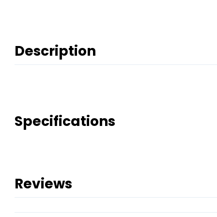
Description
Specifications
Reviews