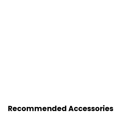
Recommended Accessories