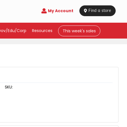
My Account

 Find a store
Gov/Edu/Corp
Resources
This week's sales
SKU: