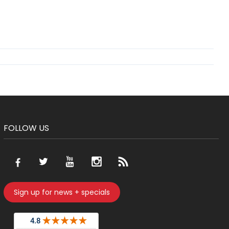
FOLLOW US
Sign up for news + specials