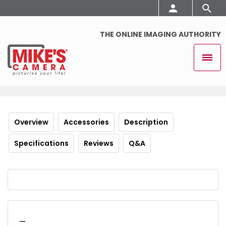
THE ONLINE IMAGING AUTHORITY
Overview
Accessories
Description
Specifications
Reviews
Q&A
_