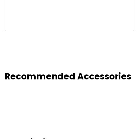
Recommended Accessories