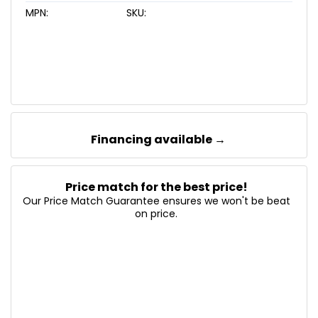
MPN:
SKU:
Financing available →
Price match for the best price!
Our Price Match Guarantee ensures we won't be beat
on price.