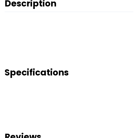
Description
Specifications
Reviews