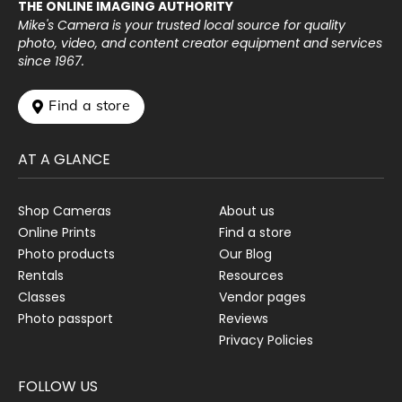
THE ONLINE IMAGING AUTHORITY
Mike's Camera is your trusted local source for quality
photo, video, and content creator equipment and services
since 1967.
 Find a store
AT A GLANCE
Shop Cameras
About us
Online Prints
Find a store
Photo products
Our Blog
Rentals
Resources
Classes
Vendor pages
Photo passport
Reviews
Privacy Policies
FOLLOW US