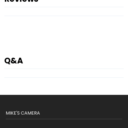
Q&A
MIKE'S CAMERA