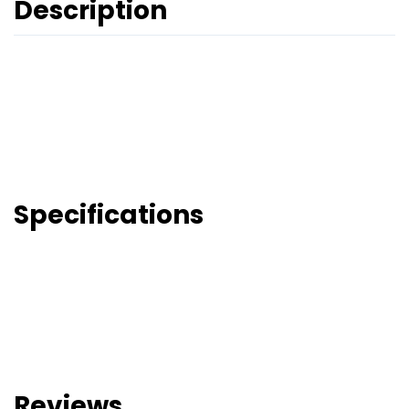
Description
Specifications
Reviews