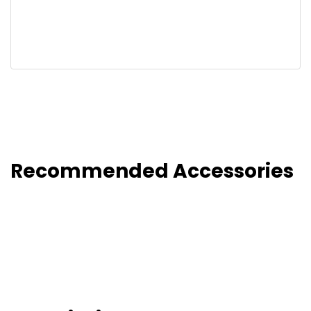
Recommended Accessories