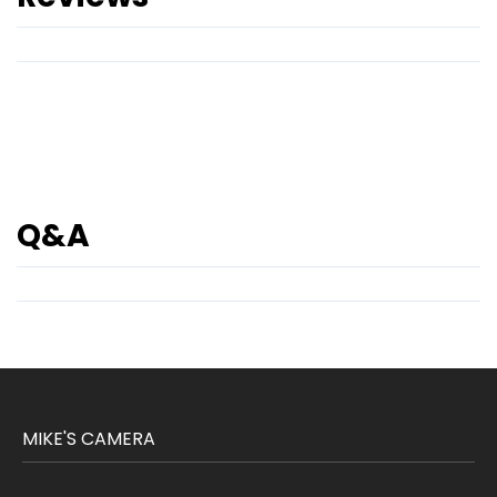
Q&A
MIKE'S CAMERA