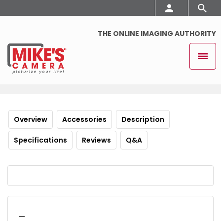
THE ONLINE IMAGING AUTHORITY
Overview
Accessories
Description
Specifications
Reviews
Q&A
_