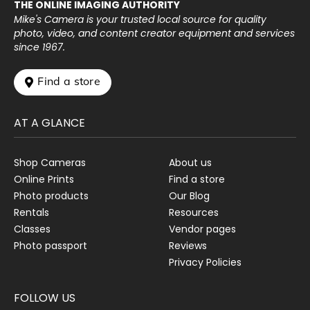
THE ONLINE IMAGING AUTHORITY
Mike's Camera is your trusted local source for quality
photo, video, and content creator equipment and services
since 1967.
 Find a store
AT A GLANCE
Shop Cameras
About us
Online Prints
Find a store
Photo products
Our Blog
Rentals
Resources
Classes
Vendor pages
Photo passport
Reviews
Privacy Policies
FOLLOW US