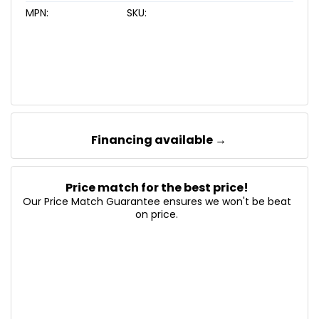
MPN:
SKU:
Financing available →
Price match for the best price!
Our Price Match Guarantee ensures we won't be beat
on price.