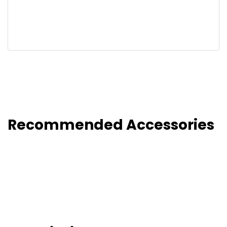
Recommended Accessories