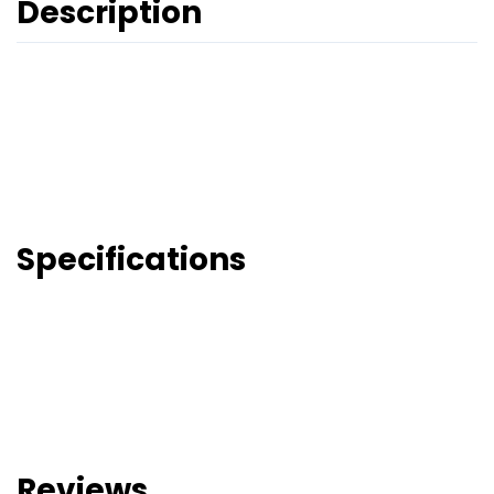
Description
Specifications
Reviews