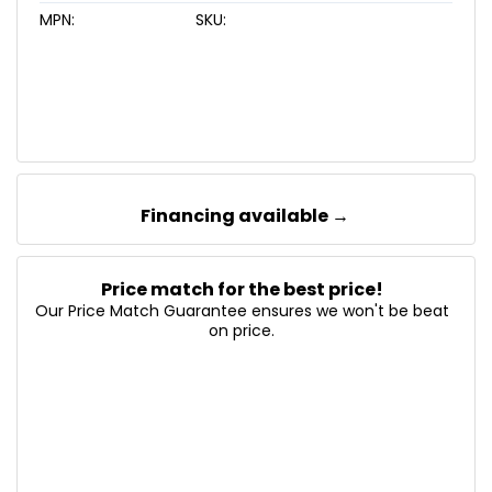
MPN:
SKU:
Financing available →
Price match for the best price!
Our Price Match Guarantee ensures we won't be beat
on price.