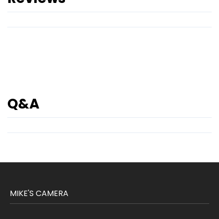
Q&A
MIKE'S CAMERA