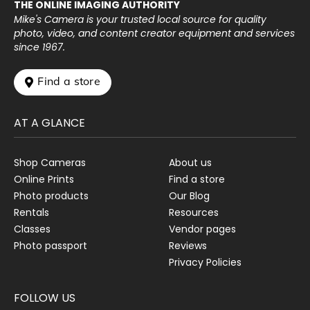
THE ONLINE IMAGING AUTHORITY
Mike's Camera is your trusted local source for quality
photo, video, and content creator equipment and services
since 1967.
 Find a store
AT A GLANCE
Shop Cameras
About us
Online Prints
Find a store
Photo products
Our Blog
Rentals
Resources
Classes
Vendor pages
Photo passport
Reviews
Privacy Policies
FOLLOW US