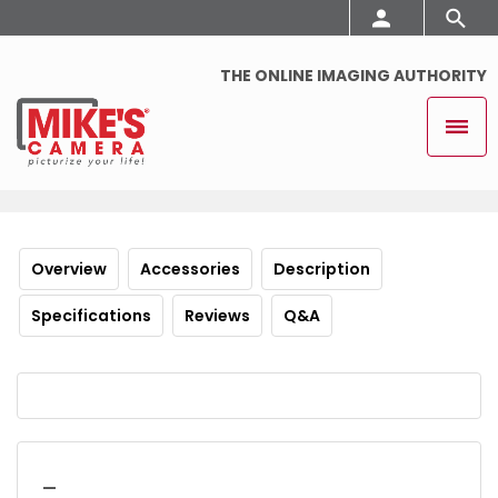
THE ONLINE IMAGING AUTHORITY
Overview
Accessories
Description
Specifications
Reviews
Q&A
_