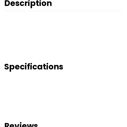
Description
Specifications
Reviews