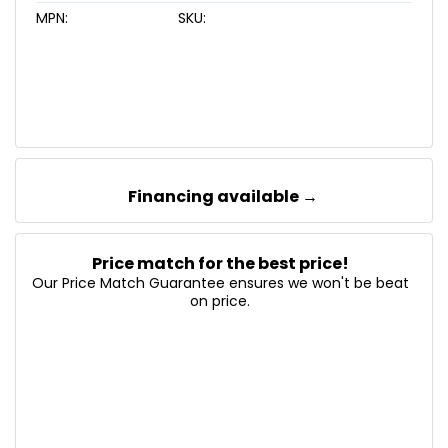
MPN:
SKU:
Financing available →
Price match for the best price!
Our Price Match Guarantee ensures we won't be beat
on price.