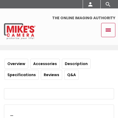
THE ONLINE IMAGING AUTHORITY
Overview
Accessories
Description
Specifications
Reviews
Q&A
_