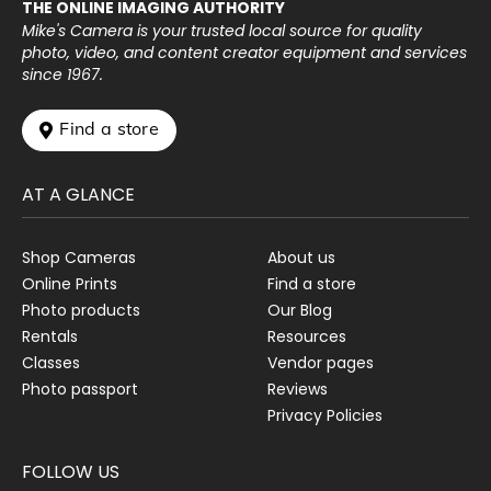
THE ONLINE IMAGING AUTHORITY
Mike's Camera is your trusted local source for quality
photo, video, and content creator equipment and services
since 1967.
 Find a store
AT A GLANCE
Shop Cameras
About us
Online Prints
Find a store
Photo products
Our Blog
Rentals
Resources
Classes
Vendor pages
Photo passport
Reviews
Privacy Policies
FOLLOW US