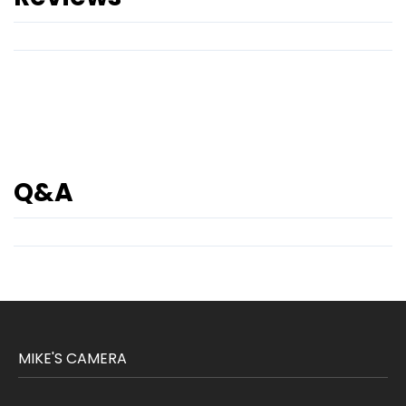
Q&A
MIKE'S CAMERA