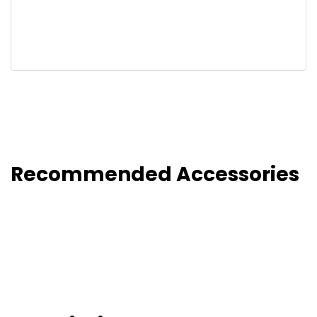
Recommended Accessories