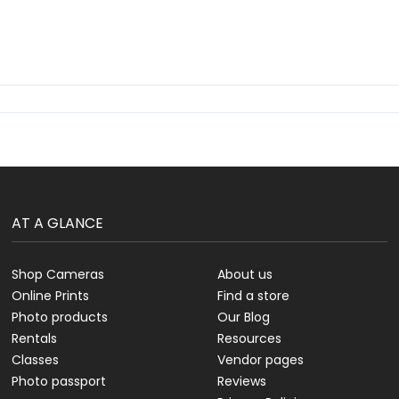
AT A GLANCE
Shop Cameras
About us
Online Prints
Find a store
Photo products
Our Blog
Rentals
Resources
Classes
Vendor pages
Photo passport
Reviews