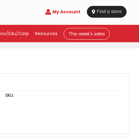
My Account

 Find a store
Gov/Edu/Corp
Resources
This week's sales
SKU: