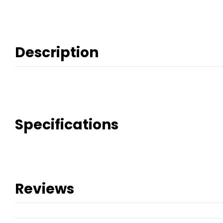
Description
Specifications
Reviews