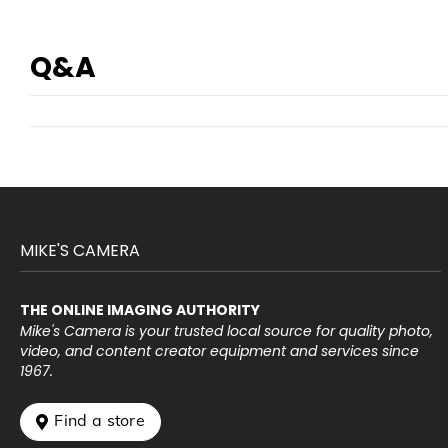
Q&A
MIKE'S CAMERA
THE ONLINE IMAGING AUTHORITY
Mike's Camera is your trusted local source for quality photo,
video, and content creator equipment and services since
1967.
 Find a store