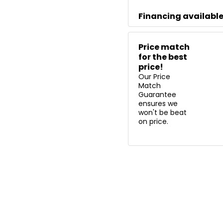
Financing availabl
Price match
for the best
price!
Our Price
Match
Guarantee
ensures we
won't be beat
on price.