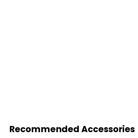
Recommended Accessories