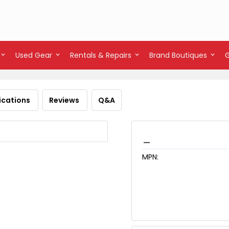
Used Gear
Rentals & Repairs
Brand Boutiques
ications
Reviews
Q&A
_
MPN: