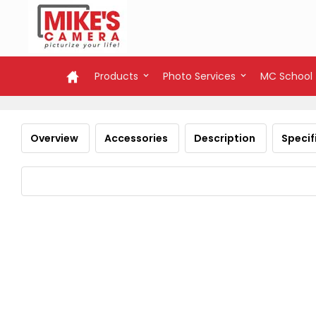
Products
Photo Services
MC School
Overview
Accessories
Description
Specif