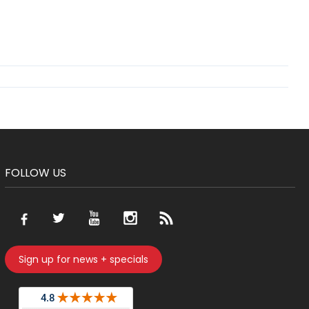
FOLLOW US
Sign up for news + specials