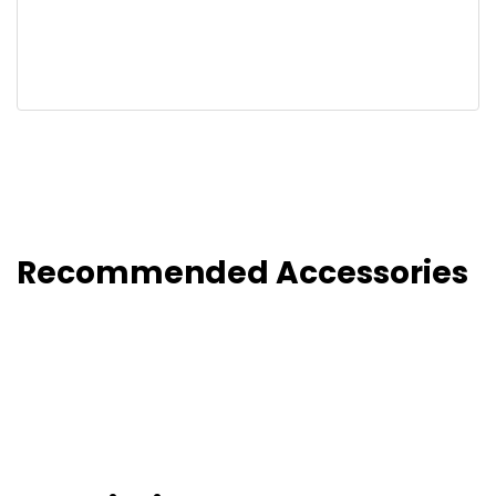
Recommended Accessories