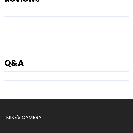
Q&A
MIKE'S CAMERA