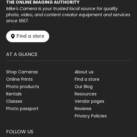
THE ONLINE IMAGING AUTHORITY
Mike's Camera is your trusted local source for quality
photo, video, and content creator equipment and services
since 1967.
 Find a store
AT A GLANCE
Shop Cameras
About us
Online Prints
Find a store
Photo products
Our Blog
Rentals
Resources
Classes
Vendor pages
Photo passport
Reviews
Privacy Policies
FOLLOW US