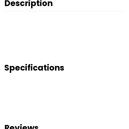
Description
Specifications
Reviews