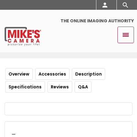
THE ONLINE IMAGING AUTHORITY
Overview
Accessories
Description
Specifications
Reviews
Q&A
_