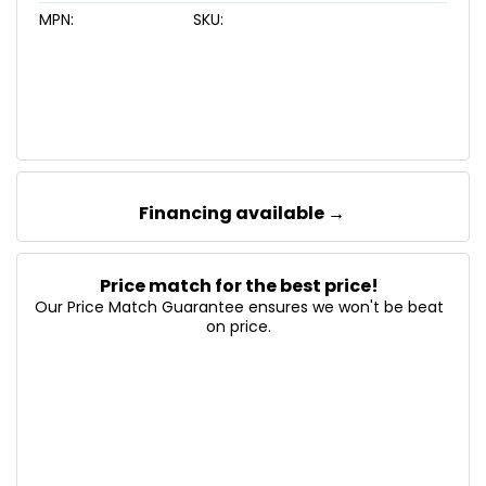
MPN:
SKU:
Financing available →
Price match for the best price!
Our Price Match Guarantee ensures we won't be beat
on price.