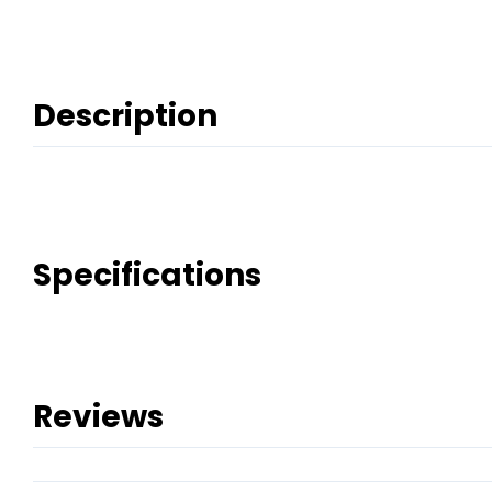
Description
Specifications
Reviews