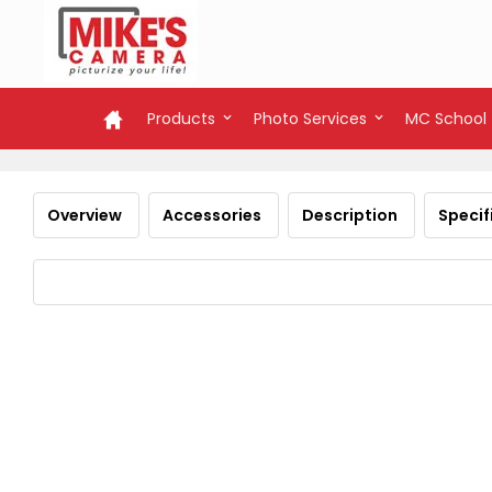
Products
Photo Services
MC School
Overview
Accessories
Description
Specif