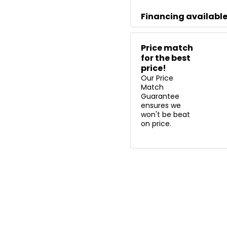
Financing availabl
Price match
for the best
price!
Our Price
Match
Guarantee
ensures we
won't be beat
on price.