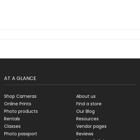
AT A GLANCE
Shop Cameras
About us
Online Prints
Find a store
Photo products
Our Blog
Rentals
Resources
Classes
Vendor pages
Photo passport
Reviews