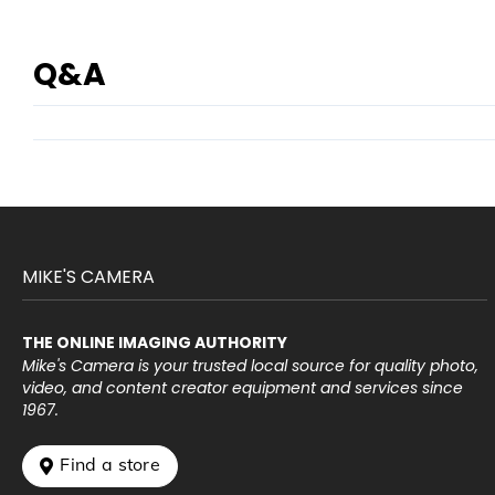
Q&A
MIKE'S CAMERA
THE ONLINE IMAGING AUTHORITY
Mike's Camera is your trusted local source for quality photo,
video, and content creator equipment and services since
1967.
 Find a store