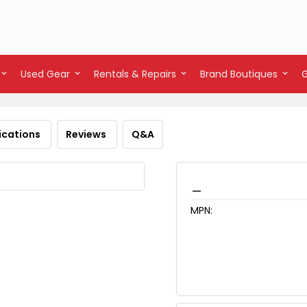
Used Gear
Rentals & Repairs
Brand Boutiques
ications
Reviews
Q&A
_
MPN: