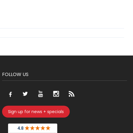
FOLLOW US
Sign up for news + specials