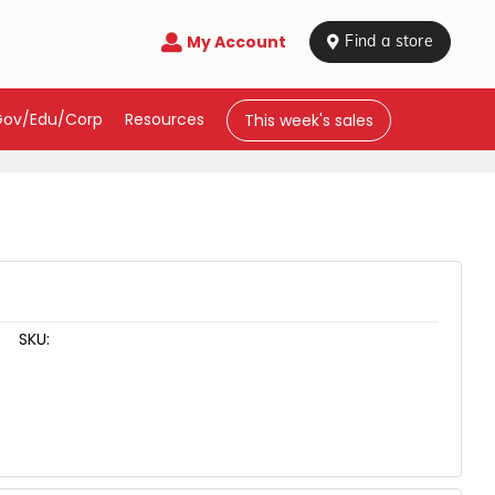
My Account

 Find a store
Gov/Edu/Corp
Resources
This week's sales
SKU: