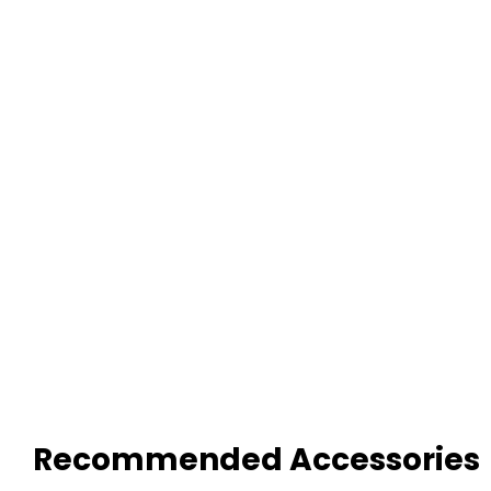
Recommended Accessories