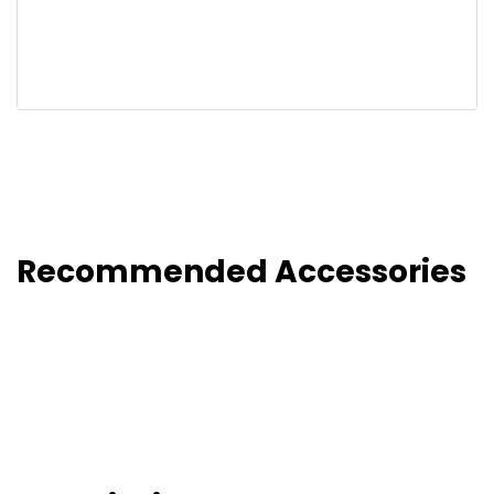
Recommended Accessories