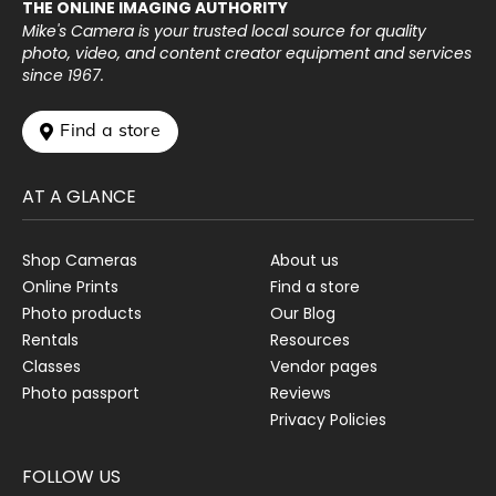
THE ONLINE IMAGING AUTHORITY
Mike's Camera is your trusted local source for quality
photo, video, and content creator equipment and services
since 1967.
 Find a store
AT A GLANCE
Shop Cameras
About us
Online Prints
Find a store
Photo products
Our Blog
Rentals
Resources
Classes
Vendor pages
Photo passport
Reviews
Privacy Policies
FOLLOW US