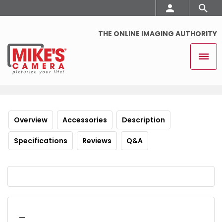
THE ONLINE IMAGING AUTHORITY
Overview
Accessories
Description
Specifications
Reviews
Q&A
_