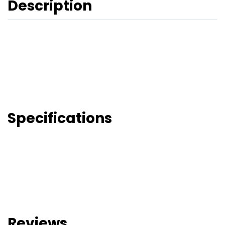
Description
Specifications
Reviews