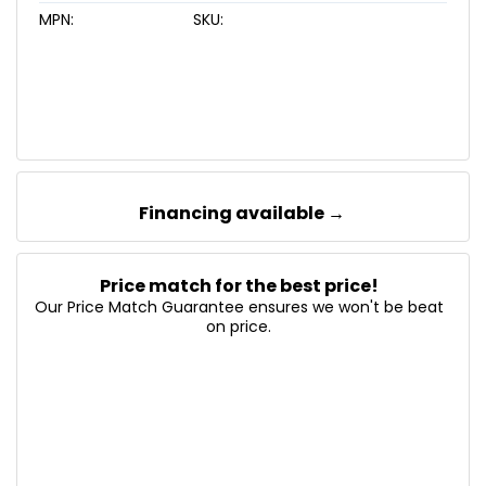
MPN:
SKU:
Financing available →
Price match for the best price!
Our Price Match Guarantee ensures we won't be beat
on price.