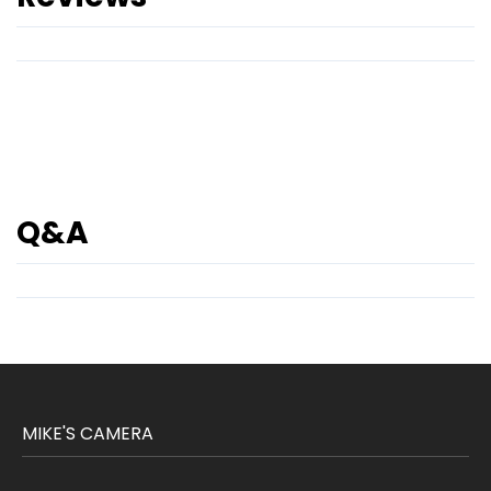
Q&A
MIKE'S CAMERA