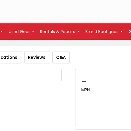
Used Gear
Rentals & Repairs
Brand Boutiques
ications
Reviews
Q&A
_
MPN: