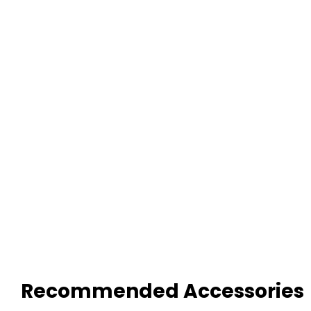
Recommended Accessories