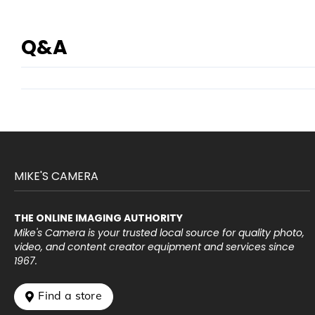
Q&A
MIKE'S CAMERA
THE ONLINE IMAGING AUTHORITY
Mike's Camera is your trusted local source for quality photo,
video, and content creator equipment and services since
1967.
 Find a store