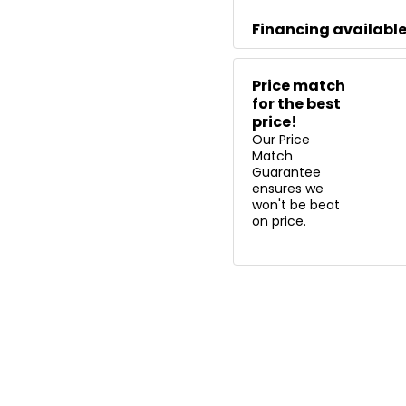
Financing availabl
Price match
for the best
price!
Our Price
Match
Guarantee
ensures we
won't be beat
on price.