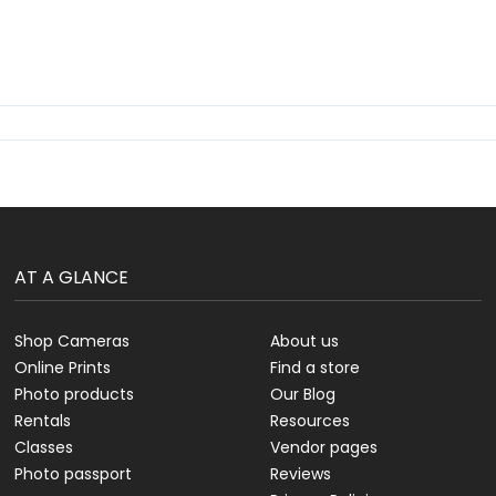
AT A GLANCE
Shop Cameras
About us
Online Prints
Find a store
Photo products
Our Blog
Rentals
Resources
Classes
Vendor pages
Photo passport
Reviews