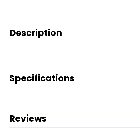
Description
Specifications
Reviews