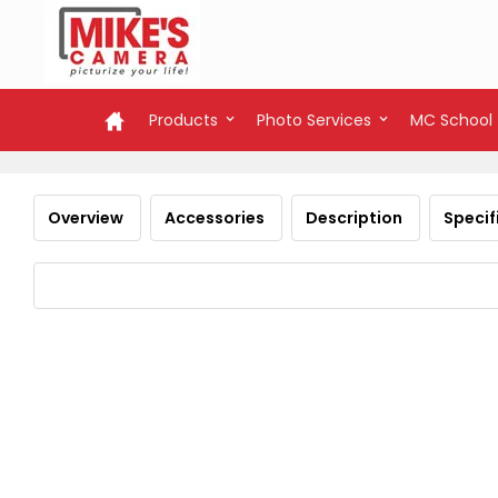
Products
Photo Services
MC School
Overview
Accessories
Description
Specif