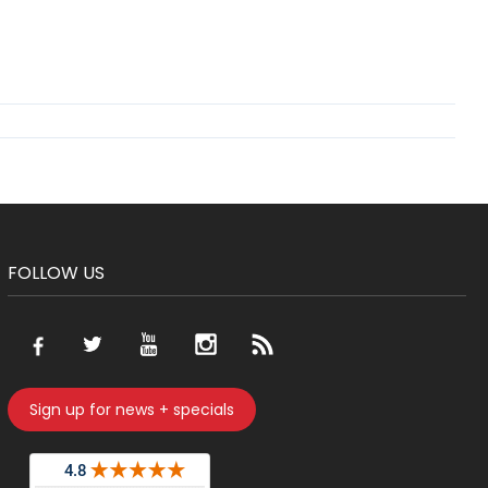
FOLLOW US
Sign up for news + specials