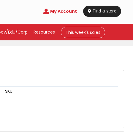
My Account

 Find a store
Gov/Edu/Corp
Resources
This week's sales
SKU: