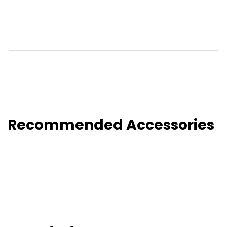
Recommended Accessories