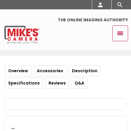
THE ONLINE IMAGING AUTHORITY
Overview
Accessories
Description
Specifications
Reviews
Q&A
_