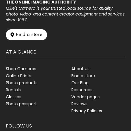
THE ONLINE IMAGING AUTHORITY
Mike's Camera is your trusted local source for quality
photo, video, and content creator equipment and services
since 1967.
 Find a store
AT A GLANCE
Shop Cameras
About us
Online Prints
Find a store
Photo products
Our Blog
Rentals
Resources
Classes
Vendor pages
Photo passport
Reviews
Privacy Policies
FOLLOW US