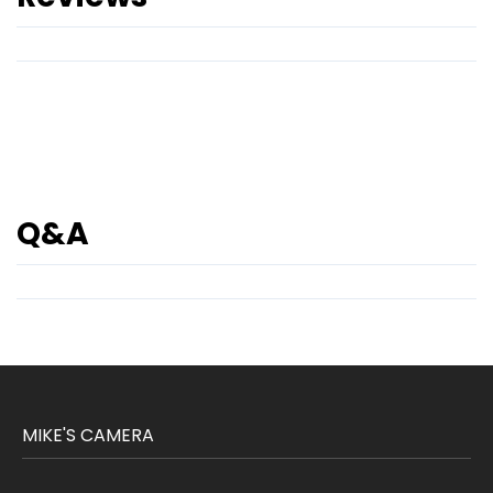
Q&A
MIKE'S CAMERA