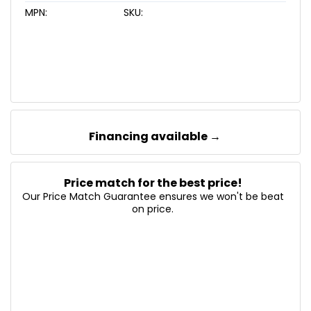
MPN:
SKU:
Financing available →
Price match for the best price!
Our Price Match Guarantee ensures we won't be beat
on price.