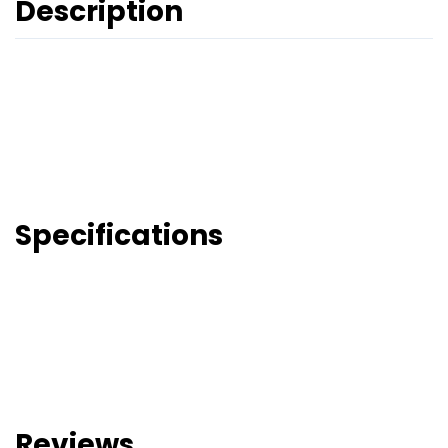
Description
Specifications
Reviews