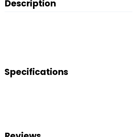
Description
Specifications
Reviews