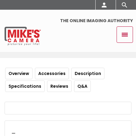
THE ONLINE IMAGING AUTHORITY
Overview
Accessories
Description
Specifications
Reviews
Q&A
_