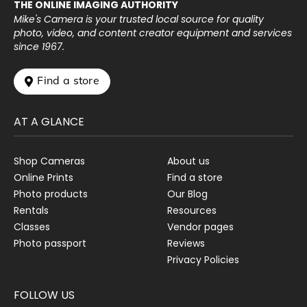
THE ONLINE IMAGING AUTHORITY
Mike's Camera is your trusted local source for quality
photo, video, and content creator equipment and services
since 1967.
 Find a store
AT A GLANCE
Shop Cameras
About us
Online Prints
Find a store
Photo products
Our Blog
Rentals
Resources
Classes
Vendor pages
Photo passport
Reviews
Privacy Policies
FOLLOW US