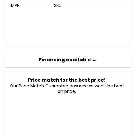
MPN:
SKU:
Financing available →
Price match for the best price!
Our Price Match Guarantee ensures we won't be beat
on price.