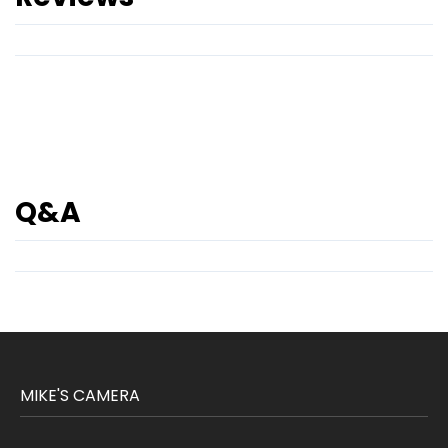
Q&A
MIKE'S CAMERA