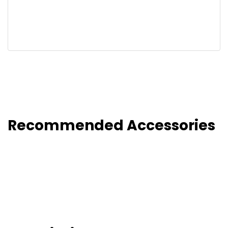
Recommended Accessories