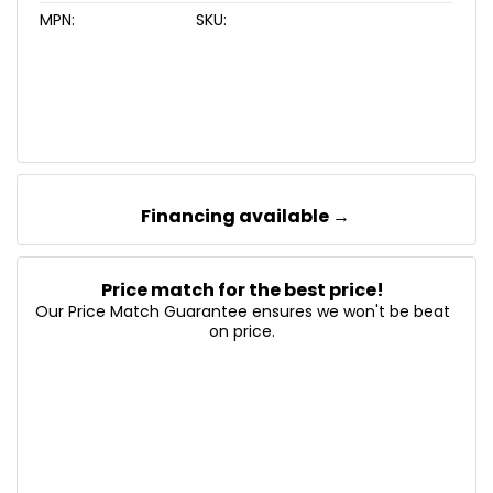
MPN:
SKU:
Financing available →
Price match for the best price!
Our Price Match Guarantee ensures we won't be beat
on price.