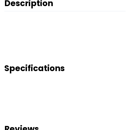
Description
Specifications
Reviews