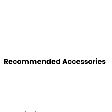
Recommended Accessories