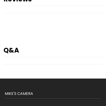
Q&A
MIKE'S CAMERA