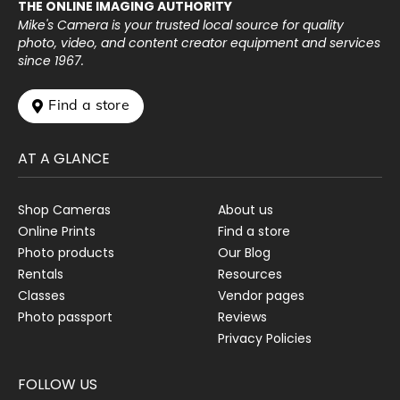
THE ONLINE IMAGING AUTHORITY
Mike's Camera is your trusted local source for quality
photo, video, and content creator equipment and services
since 1967.
 Find a store
AT A GLANCE
Shop Cameras
About us
Online Prints
Find a store
Photo products
Our Blog
Rentals
Resources
Classes
Vendor pages
Photo passport
Reviews
Privacy Policies
FOLLOW US