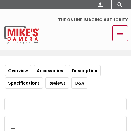
THE ONLINE IMAGING AUTHORITY
Overview
Accessories
Description
Specifications
Reviews
Q&A
_