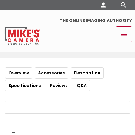
THE ONLINE IMAGING AUTHORITY
Overview
Accessories
Description
Specifications
Reviews
Q&A
_