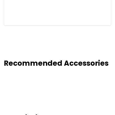
Recommended Accessories