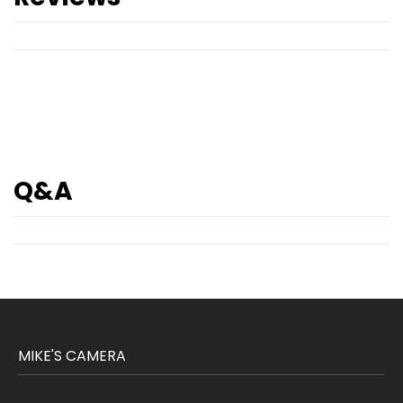
Q&A
MIKE'S CAMERA