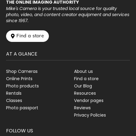
THE ONLINE IMAGING AUTHORITY
Mike's Camera is your trusted local source for quality
photo, video, and content creator equipment and services
since 1967.
 Find a store
AT A GLANCE
Shop Cameras
About us
Online Prints
Find a store
Photo products
Our Blog
Rentals
Resources
Classes
Vendor pages
Photo passport
Reviews
Privacy Policies
FOLLOW US