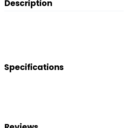
Description
Specifications
Reviews