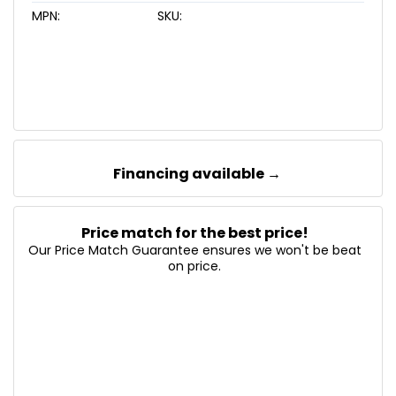
MPN:
SKU:
Financing available →
Price match for the best price!
Our Price Match Guarantee ensures we won't be beat
on price.