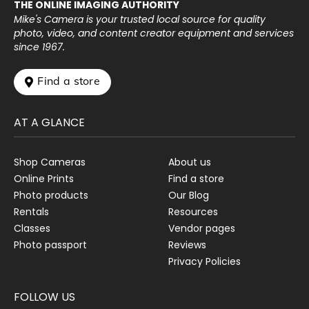
THE ONLINE IMAGING AUTHORITY
Mike's Camera is your trusted local source for quality
photo, video, and content creator equipment and services
since 1967.
 Find a store
AT A GLANCE
Shop Cameras
About us
Online Prints
Find a store
Photo products
Our Blog
Rentals
Resources
Classes
Vendor pages
Photo passport
Reviews
Privacy Policies
FOLLOW US