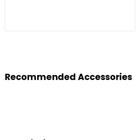
Recommended Accessories