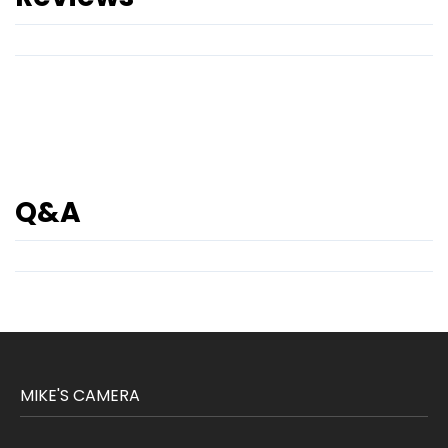
Q&A
MIKE'S CAMERA