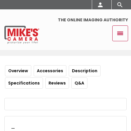
THE ONLINE IMAGING AUTHORITY
Overview
Accessories
Description
Specifications
Reviews
Q&A
_