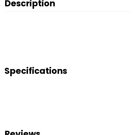
Description
Specifications
Reviews