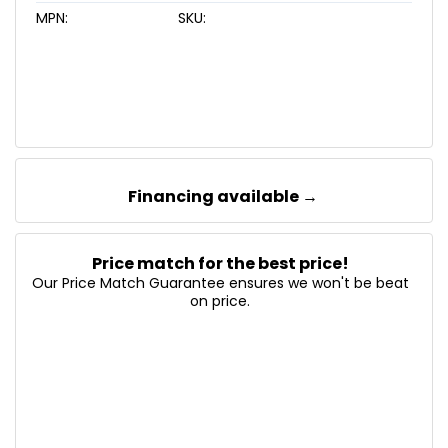
MPN:
SKU:
Financing available →
Price match for the best price!
Our Price Match Guarantee ensures we won't be beat
on price.