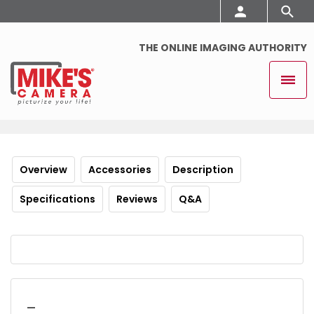
THE ONLINE IMAGING AUTHORITY
Overview
Accessories
Description
Specifications
Reviews
Q&A
_