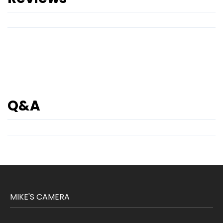
Q&A
MIKE'S CAMERA