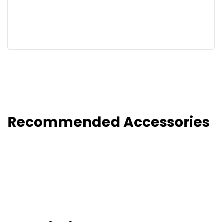
Recommended Accessories