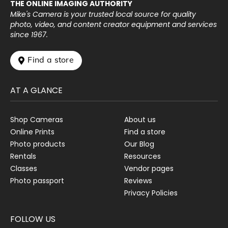
THE ONLINE IMAGING AUTHORITY
Mike's Camera is your trusted local source for quality
photo, video, and content creator equipment and services
since 1967.
 Find a store
AT A GLANCE
Shop Cameras
About us
Online Prints
Find a store
Photo products
Our Blog
Rentals
Resources
Classes
Vendor pages
Photo passport
Reviews
Privacy Policies
FOLLOW US