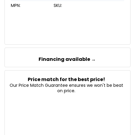
MPN:
SKU:
Financing available →
Price match for the best price!
Our Price Match Guarantee ensures we won't be beat
on price.