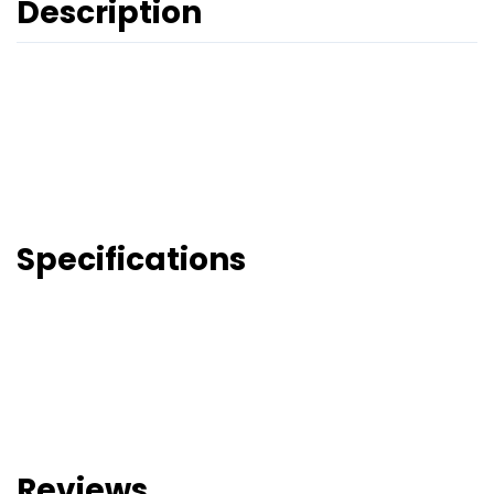
Description
Specifications
Reviews