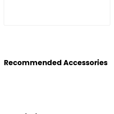
Recommended Accessories