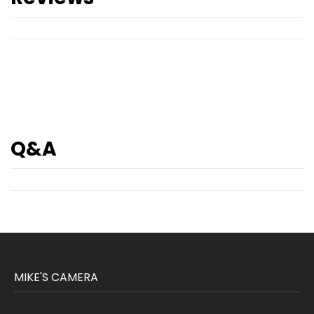
Q&A
MIKE'S CAMERA