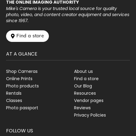
THE ONLINE IMAGING AUTHORITY
Mike's Camera is your trusted local source for quality
photo, video, and content creator equipment and services
since 1967.
 Find a store
AT A GLANCE
Shop Cameras
About us
Online Prints
Find a store
Photo products
Our Blog
Rentals
Resources
Classes
Vendor pages
Photo passport
Reviews
Privacy Policies
FOLLOW US