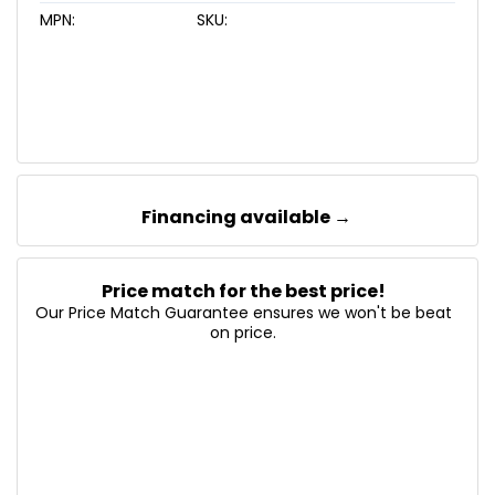
MPN:
SKU:
Financing available →
Price match for the best price!
Our Price Match Guarantee ensures we won't be beat
on price.