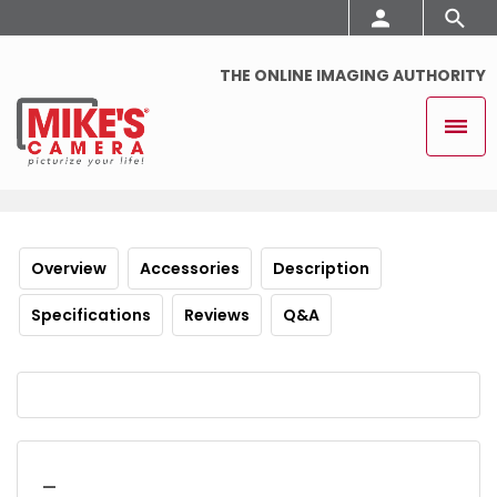
THE ONLINE IMAGING AUTHORITY
Overview
Accessories
Description
Specifications
Reviews
Q&A
_