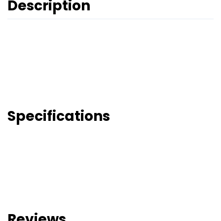
Description
Specifications
Reviews