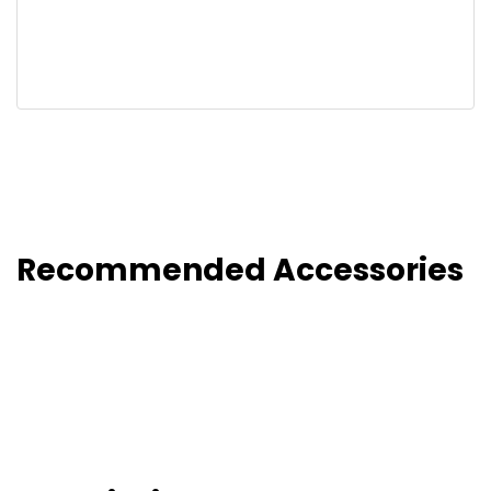
Recommended Accessories