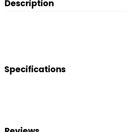
Description
Specifications
Reviews