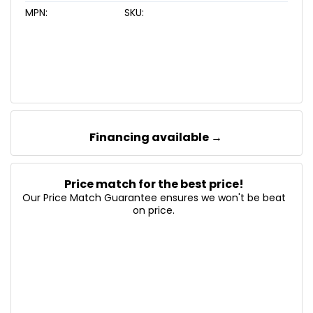
MPN:
SKU:
Financing available →
Price match for the best price!
Our Price Match Guarantee ensures we won't be beat
on price.