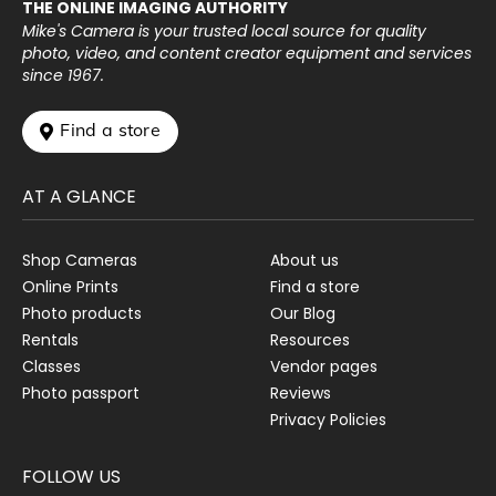
THE ONLINE IMAGING AUTHORITY
Mike's Camera is your trusted local source for quality
photo, video, and content creator equipment and services
since 1967.
 Find a store
AT A GLANCE
Shop Cameras
About us
Online Prints
Find a store
Photo products
Our Blog
Rentals
Resources
Classes
Vendor pages
Photo passport
Reviews
Privacy Policies
FOLLOW US