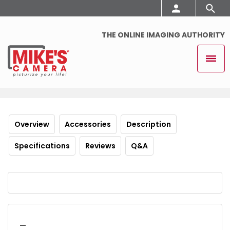
THE ONLINE IMAGING AUTHORITY
Overview
Accessories
Description
Specifications
Reviews
Q&A
_