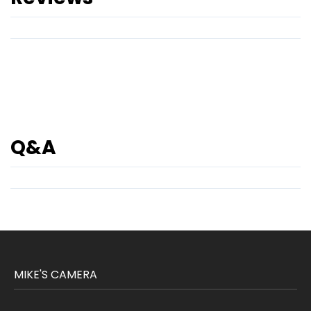
Q&A
MIKE'S CAMERA