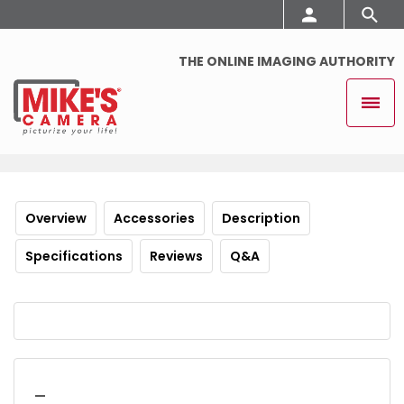
THE ONLINE IMAGING AUTHORITY
Overview
Accessories
Description
Specifications
Reviews
Q&A
_