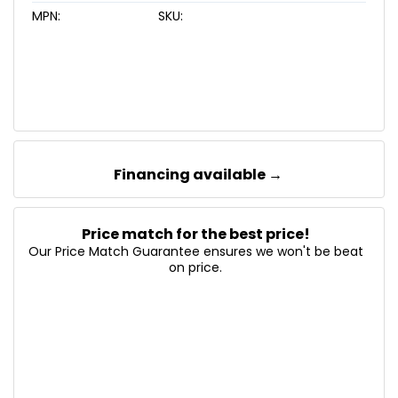
MPN:
SKU:
Financing available →
Price match for the best price!
Our Price Match Guarantee ensures we won't be beat
on price.