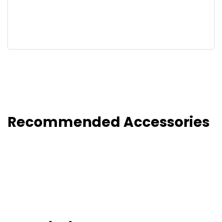
Recommended Accessories