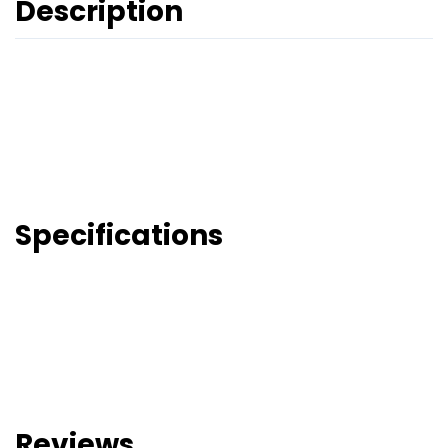
Description
Specifications
Reviews