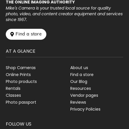
THE ONLINE IMAGING AUTHORITY
Mike's Camera is your trusted local source for quality
photo, video, and content creator equipment and services
since 1967.
 Find a store
AT A GLANCE
Shop Cameras
About us
Online Prints
Find a store
Photo products
Our Blog
Rentals
Resources
Classes
Vendor pages
Photo passport
Reviews
Privacy Policies
FOLLOW US