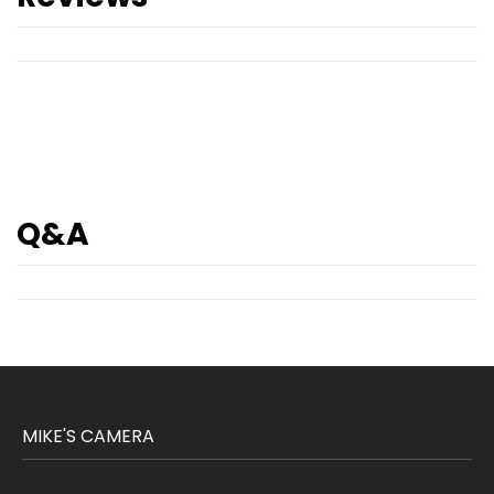
Q&A
MIKE'S CAMERA